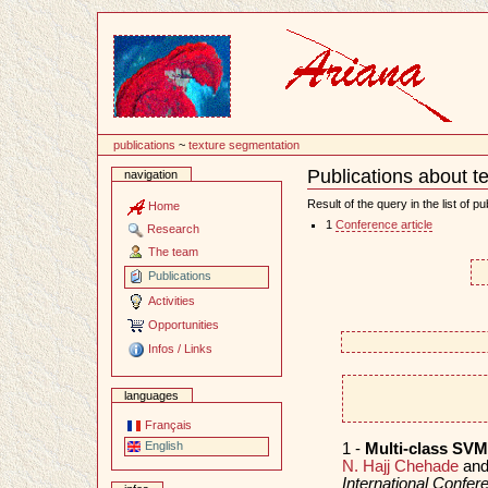
Content
publications
~
texture segmentation
Publications about t
navigation
Document
Actions
Result of the query in the list of pu
Home
1
Conference article
Research
The team
Publications
Activities
Opportunities
Infos / Links
languages
Français
English
1 -
Multi-class SVM 
N. Hajj Chehade
an
International Confe