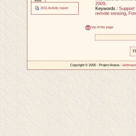
infos
2009
.
Keywords :
Support
2011 Activity report
remote sensing
,
For
top of the page
T
Copyright © 2005 - Project Ariana -
webmast