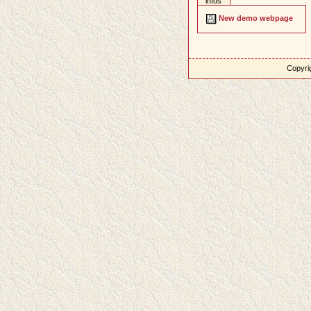
infos
New demo webpage
Copyrig