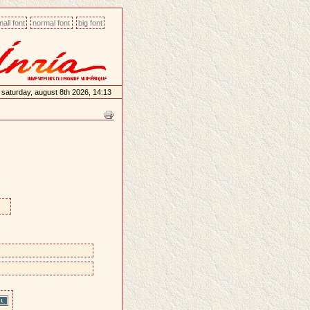
all font
normal font
big font
saturday, august 8th 2026, 14:13