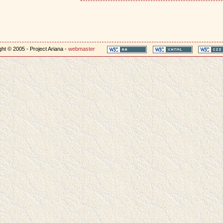
ht © 2005 - Project Ariana -
webmaster