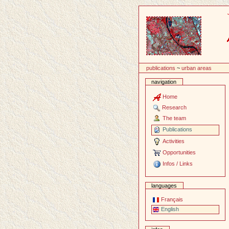
Content
publications
~
urban areas
navigation
Home
Research
The team
Publications
Activities
Opportunities
Infos / Links
languages
Français
English