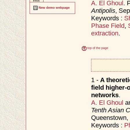
infos
A. El Ghoul
. 
New demo webpage
Antipolis
, Se
Keywords :
Sh
Phase Field
,
extraction
.
top of the page
1 -
A theoret
field higher-
networks
.
A. El Ghoul
a
Tenth Asian 
Queenstown,
Keywords :
P