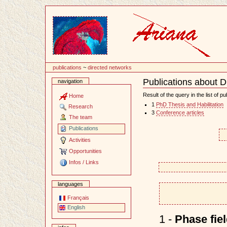
Content
publications
~
directed networks
Publications about D
navigation
Document
Actions
Result of the query in the list of pu
Home
1
PhD Thesis and Habilitation
Research
3
Conference articles
The team
Publications
Activities
Opportunities
Infos / Links
languages
Français
English
1 -
Phase fie