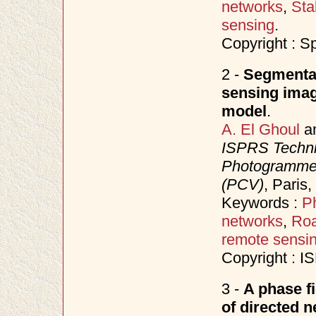
networks
,
Sta
sensing
.
Copyright : S
2 -
Segmentat
sensing imag
model
.
A. El Ghoul
a
ISPRS Techni
Photogrammet
(PCV)
, Paris
Keywords :
P
networks
,
Roa
remote sensi
Copyright : 
3 -
A phase f
of directed 