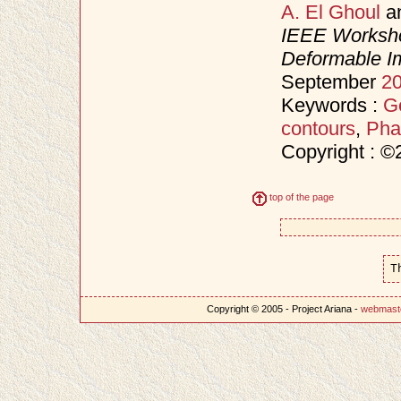
A. El Ghoul
a
IEEE Worksho
Deformable I
September
2
Keywords :
Ge
contours
,
Pha
Copyright : 
top of the page
T
Copyright © 2005 - Project Ariana -
webmast