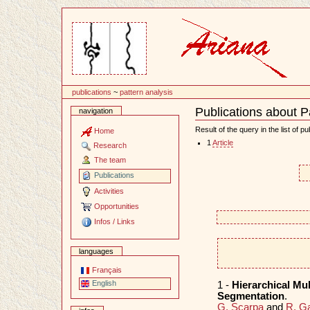
Content
publications
~
pattern analysis
Publications about P
navigation
Document
Actions
Result of the query in the list of pu
Home
1
Article
Research
The team
Publications
Activities
Opportunities
Infos / Links
languages
Français
English
1 -
Hierarchical Mu
Segmentation
.
G. Scarpa
and
R. G