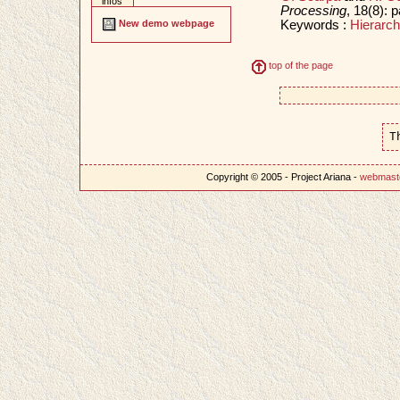
infos
Processing
, 18(8):
Keywords :
Hierarch
New demo webpage
top of the page
T
Copyright © 2005 - Project Ariana -
webmast