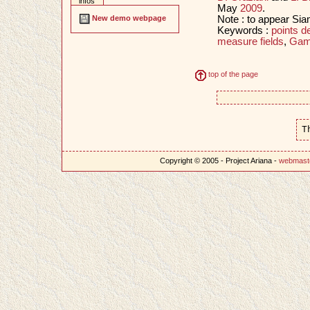
infos
May
2009
.
Note : to appear Si
New demo webpage
Keywords :
points d
measure fields
,
Gam
top of the page
T
Copyright © 2005 - Project Ariana -
webmast