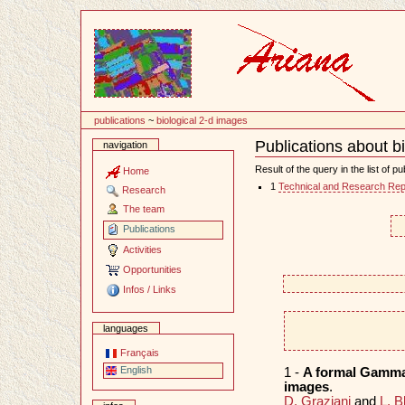
Content
publications
~
biological 2-d images
Publications about b
navigation
Document
Actions
Result of the query in the list of pu
Home
1
Technical and Research Rep
Research
The team
Publications
Activities
Opportunities
Infos / Links
languages
Français
English
1 -
A formal Gamma-
images
.
D. Graziani
and
L. B