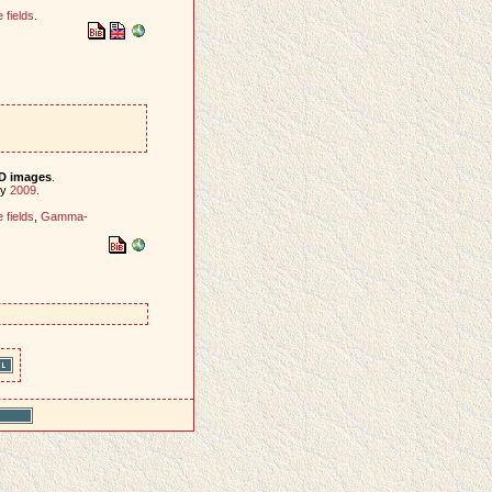
fields
.
-D images
.
ay
2009
.
fields
,
Gamma-