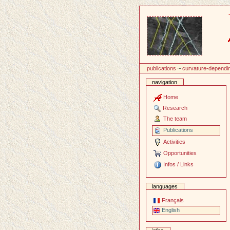
Content
publications
~
curvature-dependin
navigation
Home
Research
The team
Publications
Activities
Opportunities
Infos / Links
languages
Français
English