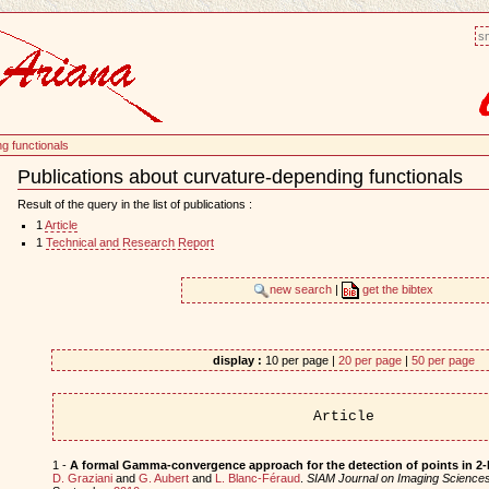
sm
g functionals
Publications about curvature-depending functionals
Document
Actions
Result of the query in the list of publications :
1
Article
1
Technical and Research Report
new search
|
get the bibtex
display :
10 per page |
20 per page
|
50 per page
Article
1 -
A formal Gamma-convergence approach for the detection of points in 2-
D. Graziani
and
G. Aubert
and
L. Blanc-Féraud
.
SIAM Journal on Imaging Science