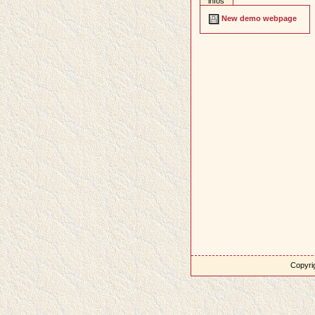
infos
New demo webpage
Copyrig