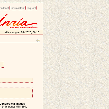
all font
normal font
big font
friday, august 7th 2026, 06:10
D biological images
.
s
, 3(3): pages 578-594,