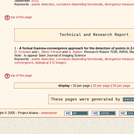
September
2010
.
Keywords :
points detection
,
curvature-depending functionals
,
divergence-measure 
top of the page
Technical and Research Report
1 -
A formal Gamma-convergence approach for the detection of points in 2
D. Graziani
and
L. Blanc-Féraud
and
G. Aubert
. Research Report 7038, INRIA, M
Note : to appear Siam Journal of Imaging Science
Keywords :
points detection
,
curvature-depending functionals
,
divergence-measure 
convergence
,
biological 2-D images
.
top of the page
display :
10 per page |
20 per page
|
50 per page
These pages were generated by
ht © 2005 - Project Ariana -
webmaster