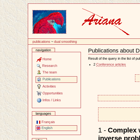
Content
publications
~
dual smoothing
Publications about 
navigation
Document
Actions
Result of the query in the list of pu
Home
2
Conference articles
Research
The team
Publications
Activities
Opportunities
Infos / Links
languages
Français
English
1 -
Complex w
inverse prob