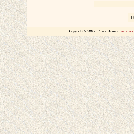
T
Copyright © 2005 - Project Ariana -
webmast