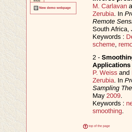
infos
M. Carlavan
a
New demo webpage
Zerubia
. In
Pr
Remote Sens
South Africa,
Keywords :
D
scheme
,
remo
2 -
Smoothing
Applications
P. Weiss
and
Zerubia
. In
Pr
Sampling Theo
May
2009
.
Keywords :
n
smoothing
.
top of the page