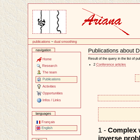
Content
publications
~
dual smoothing
Publications about 
navigation
Document
Actions
Result of the query in the list of pu
Home
2
Conference articles
Research
The team
Publications
Activities
Opportunities
Infos / Links
languages
Français
English
1 -
Complex w
inverse prob