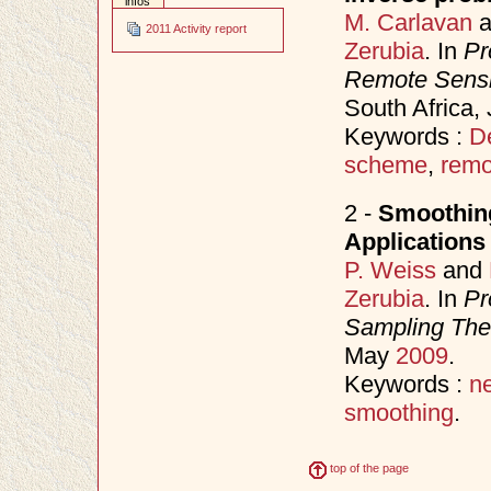
infos
M. Carlavan
a
2011 Activity report
Zerubia
. In
Pr
Remote Sens
South Africa,
Keywords :
D
scheme
,
remo
2 -
Smoothing
Applications
P. Weiss
and
Zerubia
. In
Pr
Sampling Theo
May
2009
.
Keywords :
n
smoothing
.
top of the page