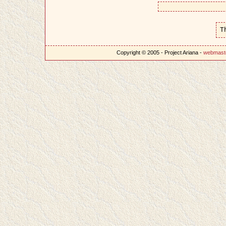
T
Copyright © 2005 - Project Ariana -
webmast