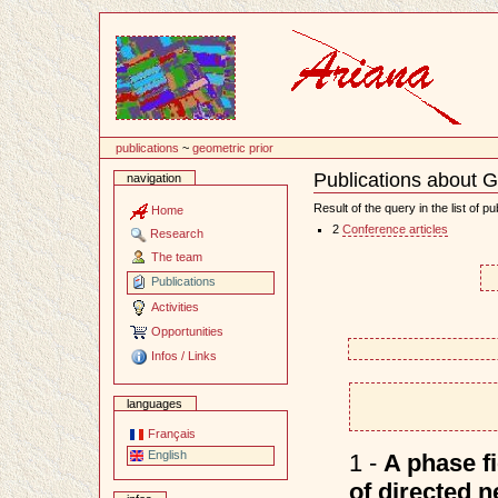
Content
publications
~
geometric prior
Publications about G
navigation
Document
Actions
Result of the query in the list of pu
Home
2
Conference articles
Research
The team
Publications
Activities
Opportunities
Infos / Links
languages
Français
English
1 -
A phase f
of directed 