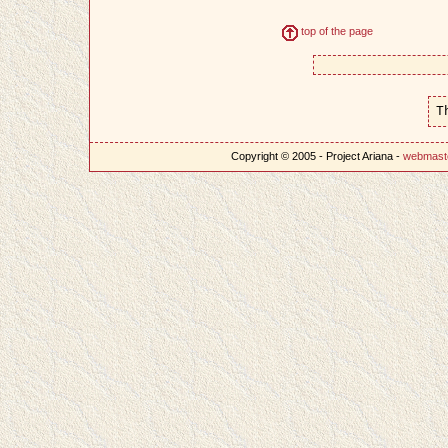
top of the page
T
Copyright © 2005 - Project Ariana -
webmast