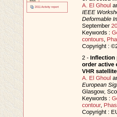
infos
A. El Ghoul
a
2011 Activity report
IEEE Worksho
Deformable I
September
2
Keywords :
Ge
contours
,
Pha
Copyright : 
2 -
Inflection
order active
VHR satellit
A. El Ghoul
a
European Sig
Glasgow, Sco
Keywords :
Ge
contour
,
Phas
Copyright : 