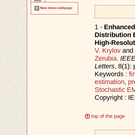
infos
New demo webpage
1 -
Enhanced
Distribution 
High-Resolut
V. Krylov
and
Zerubia
.
IEEE
Letters
, 8(1)
Keywords :
fi
estimation
,
pr
Stochastic E
Copyright : I
top of the page