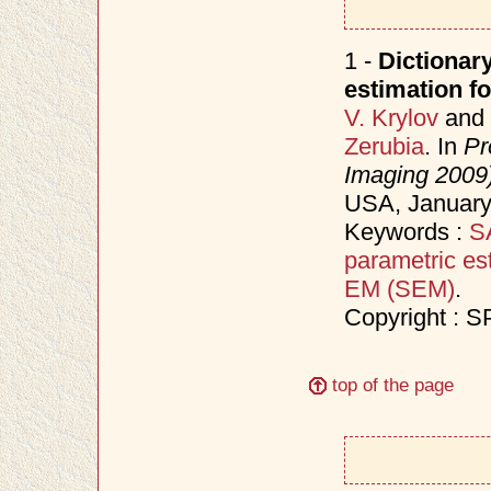
1 -
Dictionary
estimation f
V. Krylov
and
Zerubia
. In
Pr
Imaging 2009
USA, Januar
Keywords :
S
parametric es
EM (SEM)
.
Copyright : S
top of the page