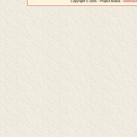
Copyright © 2005 - Project Ariana -
webmast