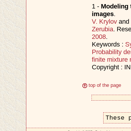
1 -
Modeling t
images
.
V. Krylov
and
Zerubia
. Res
2008
.
Keywords :
S
Probability de
finite mixture
Copyright : 
top of the page
These 