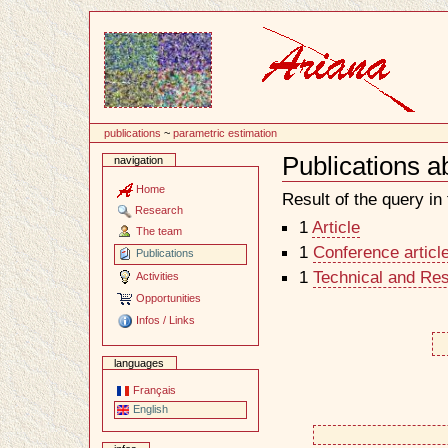
Content
publications
~
parametric estimation
Publications a
navigation
Document
Actions
Home
Result of the query in t
Research
1
Article
The team
1
Conference articl
Publications
1
Technical and Re
Activities
Opportunities
Infos / Links
languages
Français
English