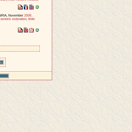
INRIA, November
2008
.
rametric estimation
,
finite