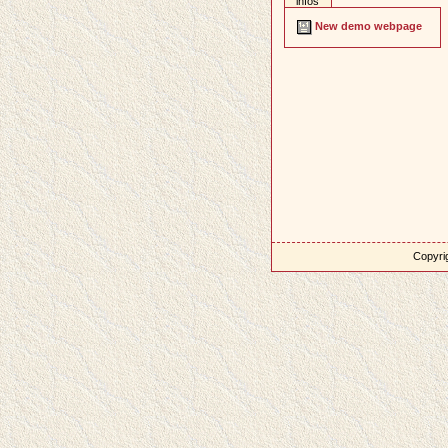
infos
New demo webpage
Copyrig