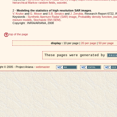
hierarchical Markov random fields
,
wavelet
.
2 -
Modeling the statistics of high resolution SAR images
.
V. Krylov
and
G. Moser
and
S.B. Serpico
and
J. Zerubia
. Research Report 6722, 
Keywords :
Synthetic Aperture Radar (SAR) image
,
Probability density function
,
pa
mixture models
,
Stochastic EM (SEM)
.
Copyright : INRIA/ARIANA, 2008
top of the page
display :
10 per page |
20 per page
|
50 per page
These pages were generated by
ht © 2005 - Project Ariana -
webmaster