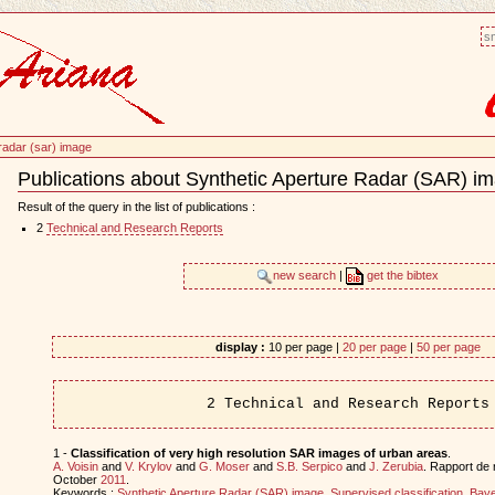
sm
 radar (sar) image
Publications about Synthetic Aperture Radar (SAR) i
Document
Actions
Result of the query in the list of publications :
2
Technical and Research Reports
new search
|
get the bibtex
display :
10 per page |
20 per page
|
50 per page
2 Technical and Research Reports
1 -
Classification of very high resolution SAR images of urban areas
.
A. Voisin
and
V. Krylov
and
G. Moser
and
S.B. Serpico
and
J. Zerubia
. Rapport de
October
2011
.
Keywords :
Synthetic Aperture Radar (SAR) image
,
Supervised classification
,
Baye