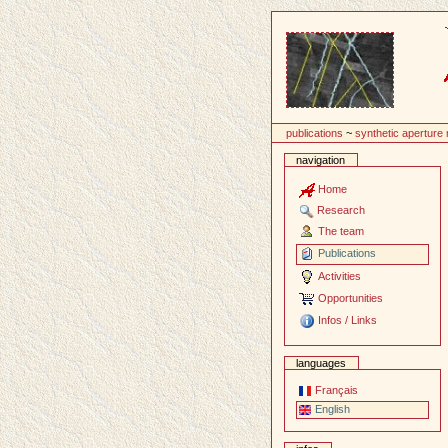
Content
publications
~
synthetic aperture
navigation
Home
Research
The team
Publications
Activities
Opportunities
Infos / Links
languages
Français
English