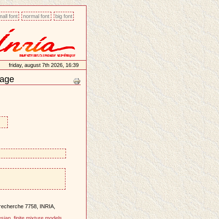
all font
normal font
big font
friday, august 7th 2026, 16:39
mage
 recherche 7758, INRIA,
sian
,
finite mixture models
,