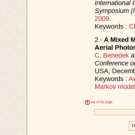
Internationa
Symposium (
2009
.
Keywords :
C
2 -
A Mixed M
Aerial Photo
C. Benedek
a
Conference on
USA, Decem
Keywords :
Ae
Markov mode
top of the page
T