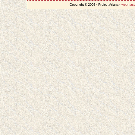
Copyright © 2005 - Project Ariana -
webmast