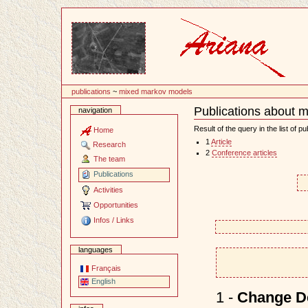
Content
publications
~
mixed markov models
Publications about 
navigation
Document
Actions
Result of the query in the list of pu
Home
1
Article
Research
2
Conference articles
The team
Publications
Activities
Opportunities
Infos / Links
languages
Français
English
1 -
Change De