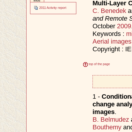
infos
Multi-Layer 
2011 Activity report
C. Benedek
a
and Remote 
October
2009
Keywords :
m
Aerial images
Copyright : I
top of the page
1 -
Conditiona
change analy
images
.
B. Belmudez
Bouthemy
an