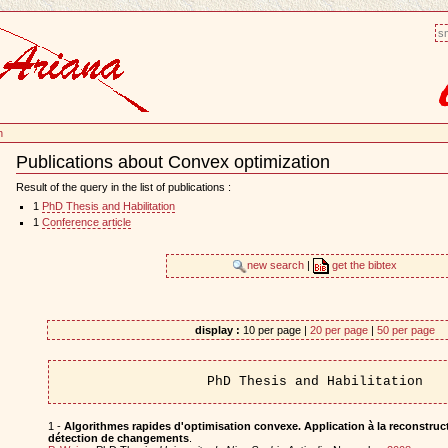
sm
n
Publications about Convex optimization
Document
Actions
Result of the query in the list of publications :
1
PhD Thesis and Habilitation
1
Conference article
new search
|
get the bibtex
display :
10 per page |
20 per page
|
50 per page
PhD Thesis and Habilitation
1 -
Algorithmes rapides d'optimisation convexe. Application à la reconstruct
détection de changements
.