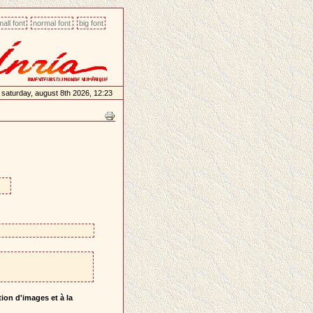
all font
normal font
big font
saturday, august 8th 2026, 12:23
ion d'images et à la