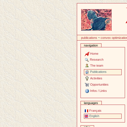
Content
publications
~
convex optimizatio
navigation
Home
Research
The team
Publications
Activities
Opportunities
Infos / Links
languages
Français
English