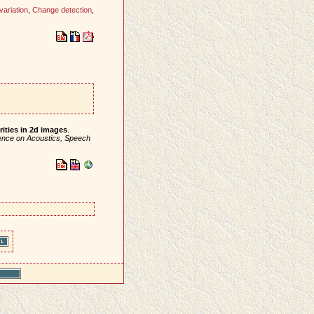
variation
,
Change detection
,
rities in 2d images
.
rence on Acoustics, Speech