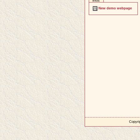
infos
New demo webpage
Copyrig