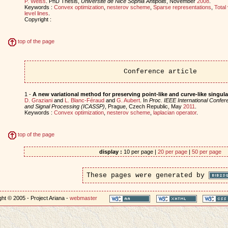
P. Weiss
. PhD Thesis,
Universite de Nice Sophia Antipolis
, November
2008
.
Keywords :
Convex optimization
,
nesterov scheme
,
Sparse representations
,
Total 
level lines
.
Copyright :
top of the page
Conference article
1 -
A new variational method for preserving point-like and curve-like singula
D. Graziani
and
L. Blanc-Féraud
and
G. Aubert
. In
Proc. IEEE International Confe
and Signal Processing (ICASSP)
, Prague, Czech Republic, May
2011
.
Keywords :
Convex optimization
,
nesterov scheme
,
laplacian operator
.
top of the page
display :
10 per page |
20 per page
|
50 per page
These pages were generated by
ht © 2005 - Project Ariana -
webmaster