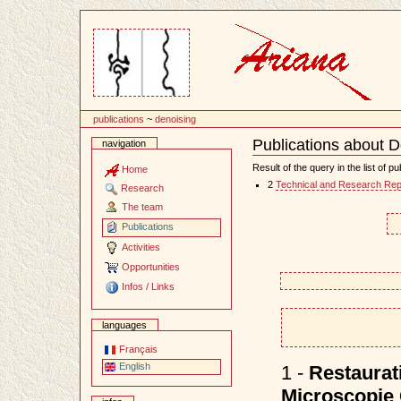
Content
publications
~
denoising
Publications about D
navigation
Document
Actions
Result of the query in the list of pu
Home
2
Technical and Research Rep
Research
The team
Publications
Activities
Opportunities
Infos / Links
languages
Français
English
1 -
Restaurat
Microscopie 