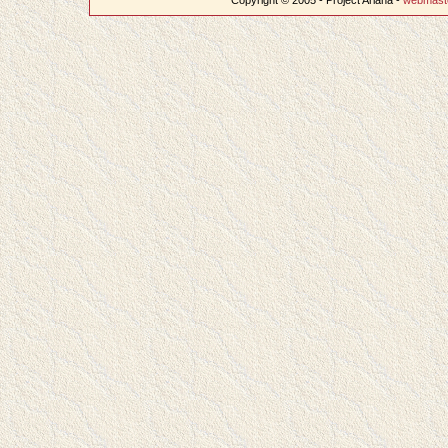
Copyright © 2005 - Project Ariana -
webmast