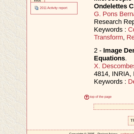
infos
Ondelettes 
2011 Activity report
G. Pons Bern
Research Rep
Keywords :
C
Transform
,
Re
2 -
Image Den
Equations
.
X. Descombe
4814, INRIA,
Keywords :
D
top of the page
T