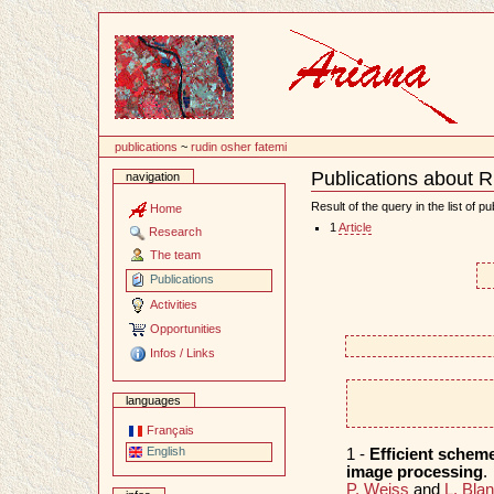
Content
publications
~
rudin osher fatemi
Publications about 
navigation
Document
Actions
Result of the query in the list of pu
Home
1
Article
Research
The team
Publications
Activities
Opportunities
Infos / Links
languages
Français
English
1 -
Efficient scheme
image processing
.
P. Weiss
and
L. Bla