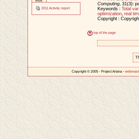
infos
Computing
, 31(3): 
Keywords :
Total var
2011 Activity report
optimization
,
real ti
Copyright : Copyrigh
top of the page
T
Copyright © 2005 - Project Ariana -
webmast