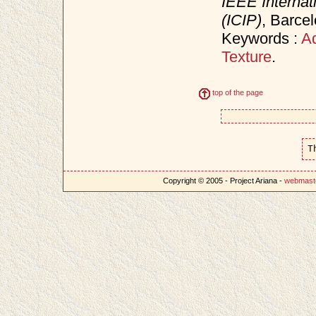
IEEE Internat
(ICIP)
, Barce
Keywords :
Ad
Texture
.
top of the page
T
Copyright © 2005 - Project Ariana -
webmast