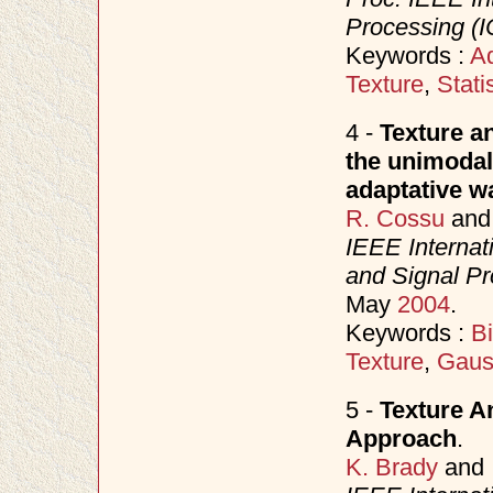
Processing (I
Keywords :
Ad
Texture
,
Stati
4 -
Texture an
the unimodal
adaptative wa
R. Cossu
an
IEEE Internat
and Signal P
May
2004
.
Keywords :
B
Texture
,
Gaus
5 -
Texture An
Approach
.
K. Brady
and