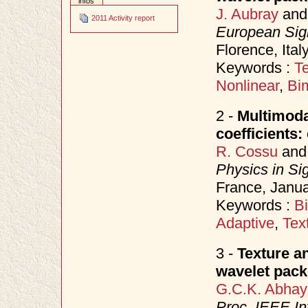
infos
J. Aubray
an
2011 Activity report
European Sig
Florence, Ita
Keywords :
Te
Nonlinear
,
Bi
2 -
Multimodal
coefficients
R. Cossu
an
Physics in Si
France, Janu
Keywords :
B
Adaptive
,
Tex
3 -
Texture a
wavelet pack
G.C.K. Abhay
Proc. IEEE In