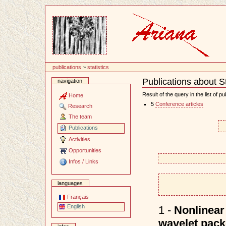
Content
publications
~
statistics
Publications about St
navigation
Document
Actions
Result of the query in the list of pu
Home
5
Conference articles
Research
The team
Publications
Activities
Opportunities
Infos / Links
languages
Français
English
1 -
Nonlinear 
wavelet packe