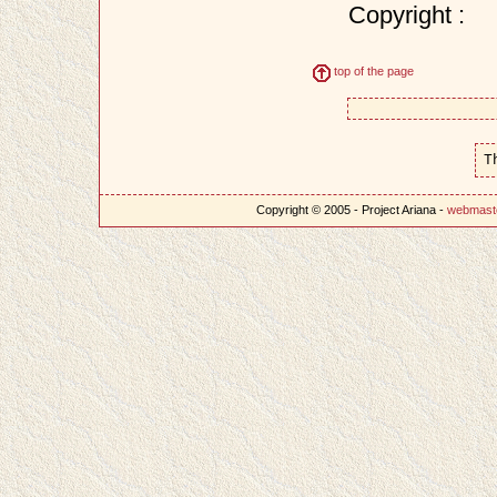
Copyright :
top of the page
T
Copyright © 2005 - Project Ariana -
webmast