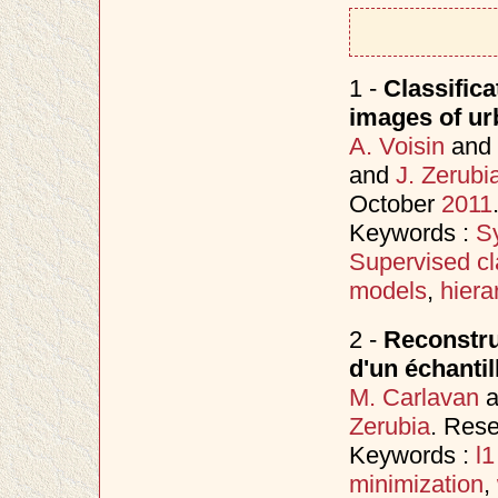
1 -
Classifica
images of ur
A. Voisin
and
and
J. Zerubi
October
2011
Keywords :
S
Supervised cla
models
,
hiera
2 -
Reconstruc
d'un échantil
M. Carlavan
a
Zerubia
. Res
Keywords :
l
minimization
,