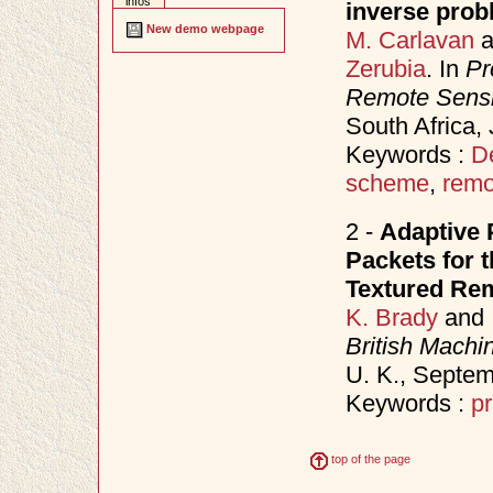
infos
inverse prob
New demo webpage
M. Carlavan
a
Zerubia
. In
Pr
Remote Sens
South Africa,
Keywords :
D
scheme
,
remo
2 -
Adaptive 
Packets for 
Textured Re
K. Brady
and
British Mach
U. K., Septe
Keywords :
pr
top of the page