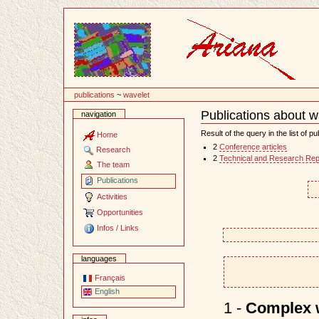
Content
publications
~
wavelet
Publications about w
navigation
Document
Actions
Result of the query in the list of pu
Home
2
Conference articles
Research
2
Technical and Research Rep
The team
Publications
Activities
Opportunities
Infos / Links
languages
Français
English
1 -
Complex w