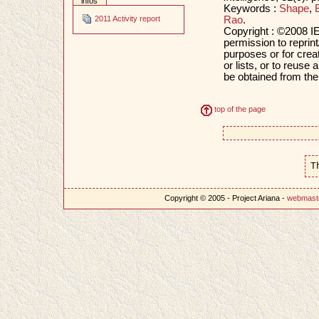
infos
Keywords :
Shape
,
Rao
.
2011 Activity report
Copyright : ©2008 IE
permission to reprint
purposes or for creat
or lists, or to reus
be obtained from th
top of the page
T
Copyright © 2005 - Project Ariana -
webmast