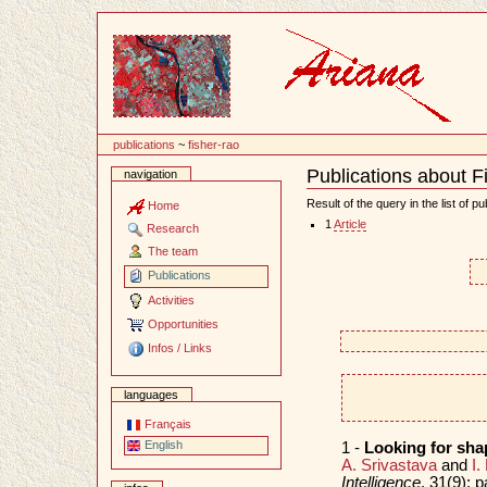
Content
publications
~
fisher-rao
Publications about 
navigation
Document
Actions
Result of the query in the list of pu
Home
1
Article
Research
The team
Publications
Activities
Opportunities
Infos / Links
languages
Français
English
1 -
Looking for sha
A. Srivastava
and
I.
Intelligence
, 31(9):