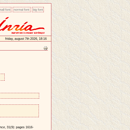
all font
normal font
big font
friday, august 7th 2026, 18:16
ence
, 31(9): pages 1616-