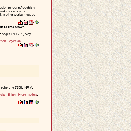
sion to reprint/republish
works for resale or
ork in other works must be
ion to tree crown
): pages 699-709, May
tion
,
Bayesian
.
 recherche 7758, INRIA,
sian
,
finite mixture models
,