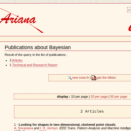
sm
Publications about Bayesian
Document
Actions
Result of the query in the list of publications :
2
Articles
1
Technical and Research Report
new search
|
get the bibtex
display :
10 per page |
20 per page
|
50 per page
2 Articles
1 -
Looking for shapes in two-dimensional, cluttered point clouds
.
A. Srivastava
and
I. H. Jermyn
.
IEEE Trans. Pattern Analysis and Machine Intellig