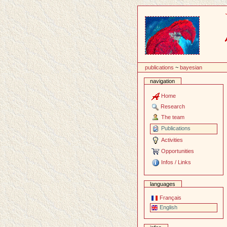
Content
publications
~
bayesian
navigation
Home
Research
The team
Publications
Activities
Opportunities
Infos / Links
languages
Français
English