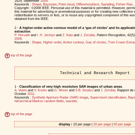
1629, September
2009
.
Keywords :
Shape
,
Bayesian
,
Point cloud
,
Diffeomorphism
,
Sampling
,
Fisher-Rao
.
Copyright : ©2008 IEEE. Personal use of this material is permitted. However, permis
this material for advertising or promotional purposes or for creating new collective 
redistribution to servers or lists, or to reuse any copyrighted component of this w
obtained from the IEEE.
2 -
A higher-order active contour model of a ‘gas of circles' and its applicat
extraction
.
P. Horvath
and
I. H. Jermyn
and
Z. Kato
and
J. Zerubia
.
Pattern Recognition
, 42(5
2009
.
Keywords :
Shape
,
Higher-order
,
Active contour
,
Gas of circles
,
Tree Crown Extrac
top of the page
Technical and Research Report
1 -
Classification of very high resolution SAR images of urban areas
.
A. Voisin
and
V. Krylov
and
G. Moser
and
S.B. Serpico
and
J. Zerubia
. Rapport de
October
2011
.
Keywords :
Synthetic Aperture Radar (SAR) image
,
Supervised classification
,
Baye
hierarchical Markov random fields
,
wavelet
.
top of the page
display :
10 per page |
20 per page
|
50 per page