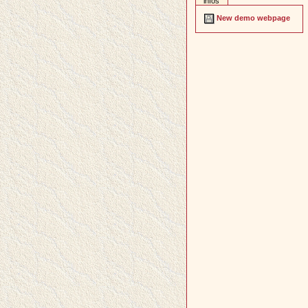
infos
New demo webpage