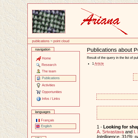
Content
publications
~
point cloud
Publications about P
navigation
Document
Actions
Result of the query in the list of pu
Home
1
Article
Research
The team
Publications
Activities
Opportunities
Infos / Links
languages
Français
English
1 -
Looking for sha
A. Srivastava
and
I.
Intelligence
, 31(9):