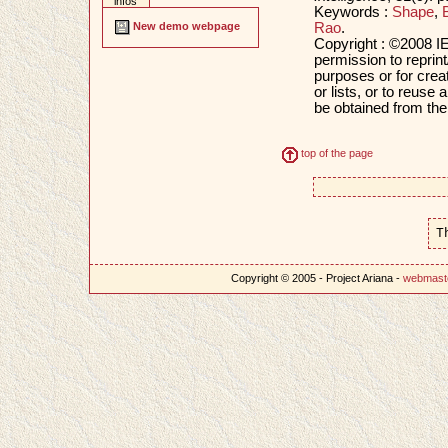
infos
Keywords :
Shape
,
Rao
.
New demo webpage
Copyright : ©2008 IE
permission to reprint
purposes or for creat
or lists, or to reus
be obtained from th
top of the page
T
Copyright © 2005 - Project Ariana -
webmast