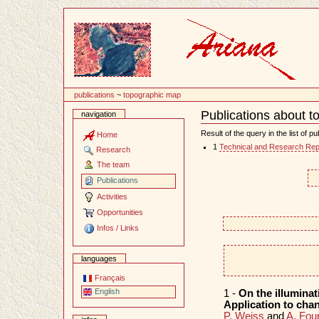
Content
publications
~
topographic map
Publications about 
navigation
Document
Actions
Result of the query in the list of pu
Home
1
Technical and Research Rep
Research
The team
Publications
Activities
Opportunities
Infos / Links
languages
Français
English
1 -
On the illuminati
Application to cha
P. Weiss
and
A. Four