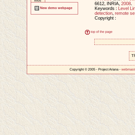
infos
6612, INRIA,
2008
.
Keywords :
Level Li
New demo webpage
detection
,
remote se
Copyright :
top of the page
T
Copyright © 2005 - Project Ariana -
webmast