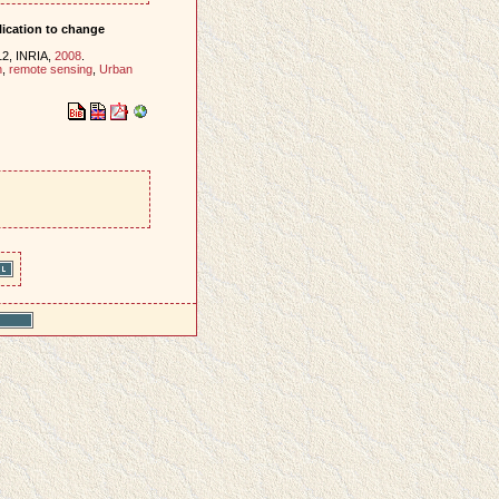
plication to change
12, INRIA,
2008
.
n
,
remote sensing
,
Urban