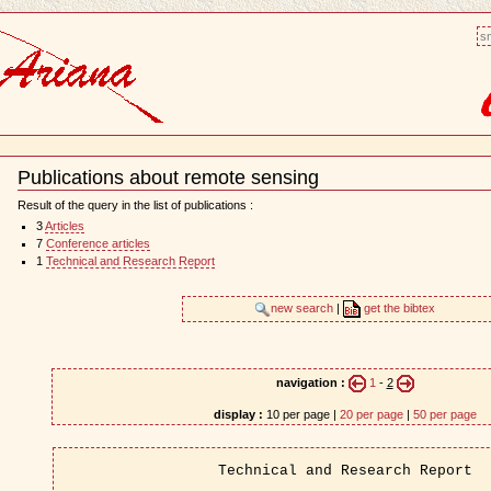
sm
Publications about remote sensing
Document
Actions
Result of the query in the list of publications :
3
Articles
7
Conference articles
1
Technical and Research Report
new search
|
get the bibtex
navigation :
1
-
2
display :
10 per page |
20 per page
|
50 per page
Technical and Research Report