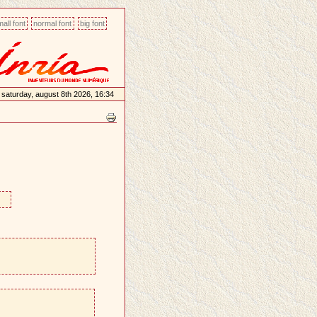
all font
normal font
big font
saturday, august 8th 2026, 16:34