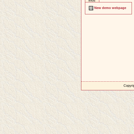
infos
New demo webpage
Copyrig