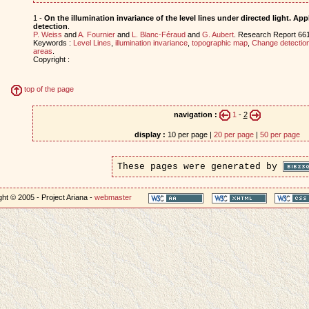
1 -
On the illumination invariance of the level lines under directed light. Ap
detection
.
P. Weiss
and
A. Fournier
and
L. Blanc-Féraud
and
G. Aubert
. Research Report 66
Keywords :
Level Lines
,
illumination invariance
,
topographic map
,
Change detectio
areas
.
Copyright :
top of the page
navigation :
1
-
2
display :
10 per page |
20 per page
|
50 per page
These pages were generated by
ht © 2005 - Project Ariana -
webmaster