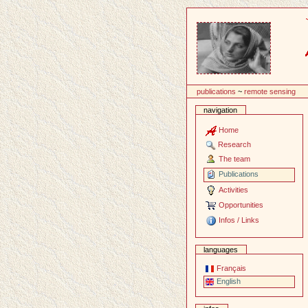
Content
publications
~
remote sensing
navigation
Home
Research
The team
Publications
Activities
Opportunities
Infos / Links
languages
Français
English