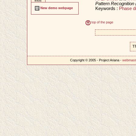
infos
Pattern Recognition
Keywords :
Phase d
New demo webpage
top of the page
T
Copyright © 2005 - Project Ariana -
webmast