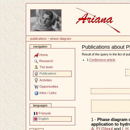
Content
publications
~
phase diagram
Publications about 
navigation
Document
Actions
Result of the query in the list of pu
Home
1
Conference article
Research
The team
Publications
Activities
Opportunities
Infos / Links
languages
Français
English
1 -
Phase diagram o
application to hyd
A. El Ghoul
and
I. H