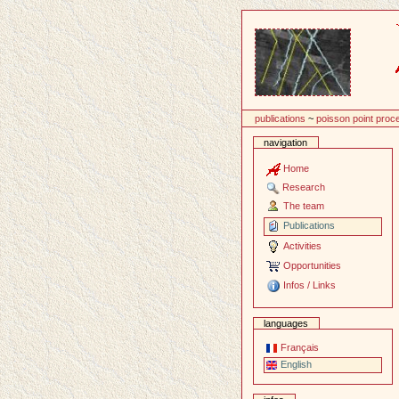
Content
publications
~
poisson point proc
navigation
Home
Research
The team
Publications
Activities
Opportunities
Infos / Links
languages
Français
English