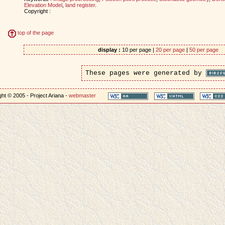
Elevation Model
,
land register
.
Copyright :
top of the page
display :
10 per page |
20 per page
|
50 per page
These pages were generated by
ht © 2005 - Project Ariana -
webmaster