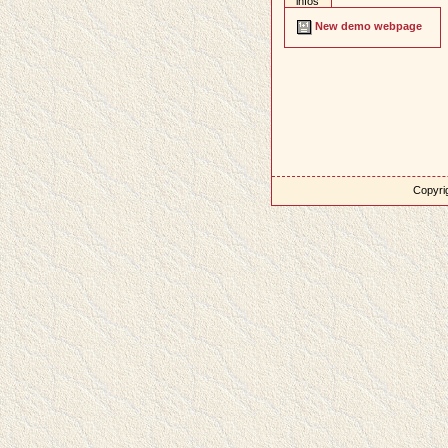
infos
New demo webpage
Copyrig