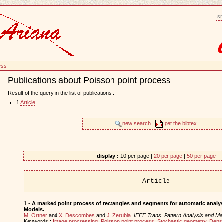
sm
ess
Publications about Poisson point process
Document
Actions
Result of the query in the list of publications :
1
Article
new search
|
get the bibtex
display :
10 per page |
20 per page
|
50 per page
Article
1 -
A marked point process of rectangles and segments for automatic analysi
Models.
.
M. Ortner
and
X. Descombes
and
J. Zerubia
.
IEEE Trans. Pattern Analysis and Mac
Keywords :
Image procressing
,
Poisson point process
,
Stochastic geometry
,
Dens