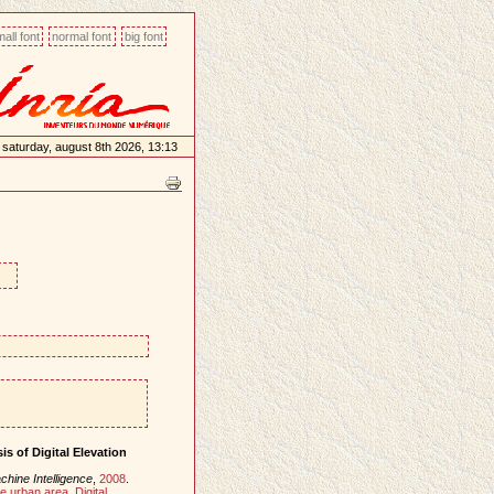
all font
normal font
big font
saturday, august 8th 2026, 13:13
s of Digital Elevation
hine Intelligence
,
2008
.
e urban area
,
Digital