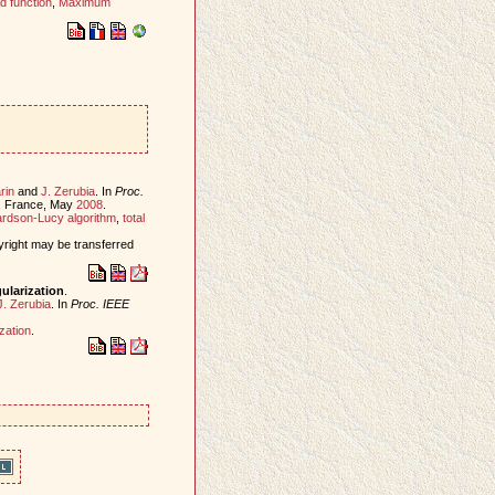
d function
,
Maximum
rin
and
J. Zerubia
. In
Proc.
s, France, May
2008
.
rdson-Lucy algorithm
,
total
yright may be transferred
ularization
.
J. Zerubia
. In
Proc. IEEE
ization
.