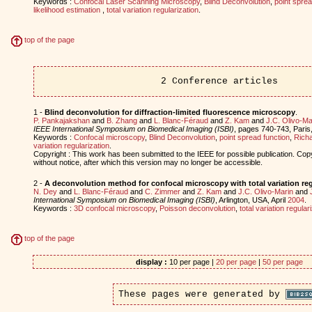
Keywords :
Confocal Laser Scanning Microscopy
,
Blind Deconvolution
,
point sprea
likelihood estimation
,
total variation regularization
.
top of the page
2 Conference articles
1 -
Blind deconvolution for diffraction-limited fluorescence microscopy
.
P. Pankajakshan
and
B. Zhang
and
L. Blanc-Féraud
and
Z. Kam
and
J.C. Olivo-Ma
IEEE International Symposium on Biomedical Imaging (ISBI)
, pages 740-743, Pari
Keywords :
Confocal microscopy
,
Blind Deconvolution
,
point spread function
,
Richa
variation regularization
.
Copyright : This work has been submitted to the IEEE for possible publication. Cop
without notice, after which this version may no longer be accessible.
2 -
A deconvolution method for confocal microscopy with total variation reg
N. Dey
and
L. Blanc-Féraud
and
C. Zimmer
and
Z. Kam
and
J.C. Olivo-Marin
and
International Symposium on Biomedical Imaging (ISBI)
, Arlington, USA, April
2004
.
Keywords :
3D confocal microscopy
,
Poisson deconvolution
,
total variation regular
top of the page
display :
10 per page |
20 per page
|
50 per page
These pages were generated by