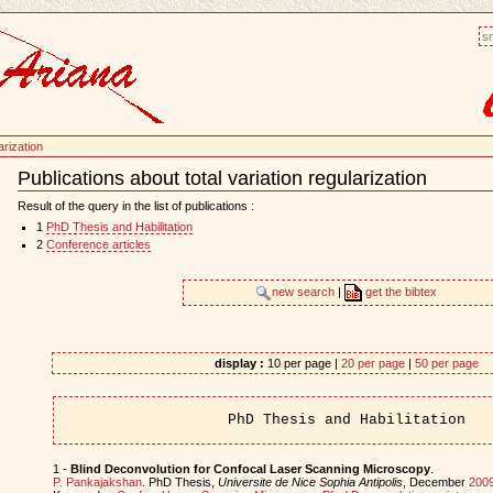
sm
arization
Publications about total variation regularization
Document
Actions
Result of the query in the list of publications :
1
PhD Thesis and Habilitation
2
Conference articles
new search
|
get the bibtex
display :
10 per page |
20 per page
|
50 per page
PhD Thesis and Habilitation
1 -
Blind Deconvolution for Confocal Laser Scanning Microscopy
.
P. Pankajakshan
. PhD Thesis,
Universite de Nice Sophia Antipolis
, December
200