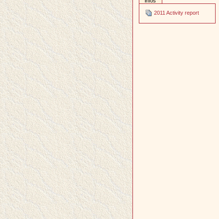
infos
2011 Activity report