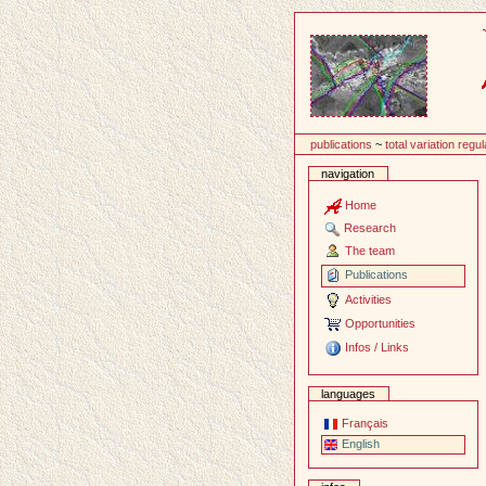
Content
publications
~
total variation regul
navigation
Home
Research
The team
Publications
Activities
Opportunities
Infos / Links
languages
Français
English