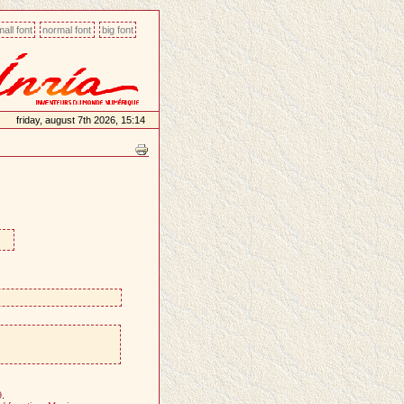
all font
normal font
big font
friday, august 7th 2026, 15:14
9
.