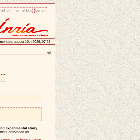
all font
normal font
big font
monday, august 10th 2026, 07:28
and experimental study
.
ional Conference on
8
.
ancement
,
nesterov scheme
,