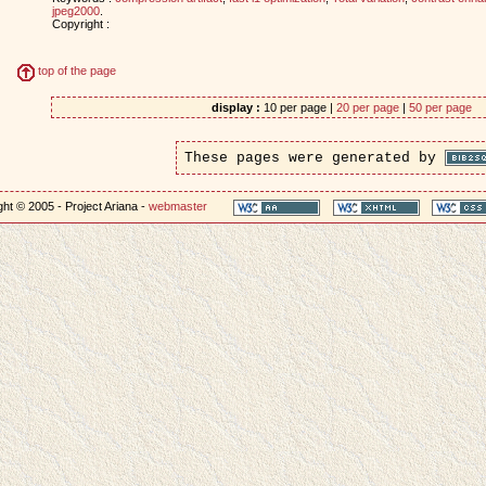
jpeg2000
.
Copyright :
top of the page
display :
10 per page |
20 per page
|
50 per page
These pages were generated by
ht © 2005 - Project Ariana -
webmaster