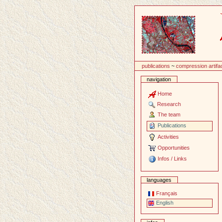
Content
publications
~
compression artifa
navigation
Home
Research
The team
Publications
Activities
Opportunities
Infos / Links
languages
Français
English