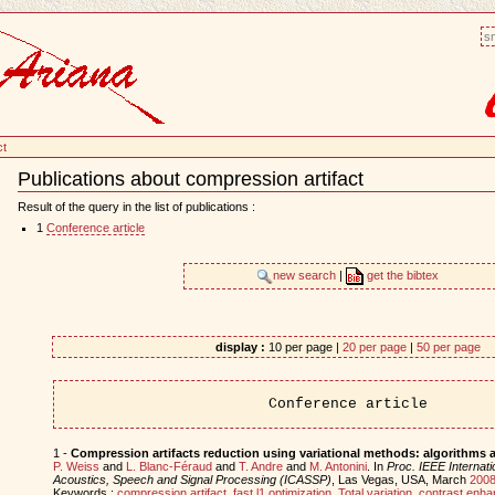
sm
ct
Publications about compression artifact
Document
Actions
Result of the query in the list of publications :
1
Conference article
new search
|
get the bibtex
display :
10 per page |
20 per page
|
50 per page
Conference article
1 -
Compression artifacts reduction using variational methods: algorithms 
P. Weiss
and
L. Blanc-Féraud
and
T. Andre
and
M. Antonini
. In
Proc. IEEE Internat
Acoustics, Speech and Signal Processing (ICASSP)
, Las Vegas, USA, March
200
Keywords :
compression artifact
,
fast l1 optimization
,
Total variation
,
contrast enh