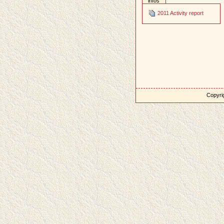
infos
2011 Activity report
Copyrig