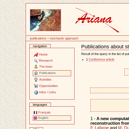
Content
publications
~
stochastic approach
Publications about s
navigation
Document
Actions
Result of the query in the list of pu
Home
1
Conference article
Research
The team
Publications
Activities
Opportunities
Infos / Links
languages
Français
English
1 -
A new computatio
reconstruction from
F. Lafarge
and
M. Du