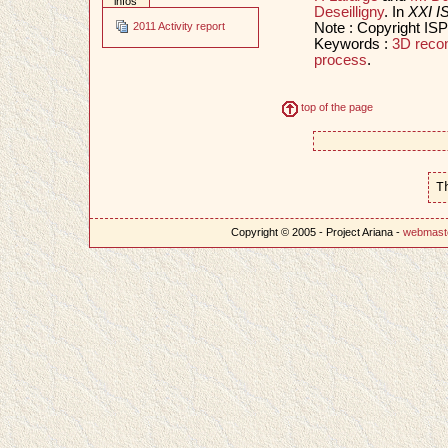
infos
Deseilligny
. In
XXI I
Note : Copyright IS
2011 Activity report
Keywords :
3D recon
process
.
top of the page
T
Copyright © 2005 - Project Ariana -
webmast