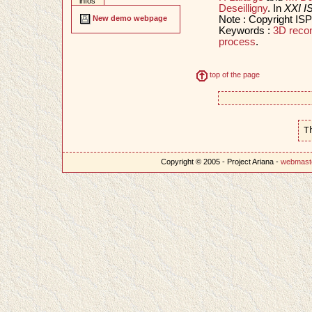
infos
Deseilligny
. In
XXI I
Note : Copyright IS
New demo webpage
Keywords :
3D recon
process
.
top of the page
T
Copyright © 2005 - Project Ariana -
webmast