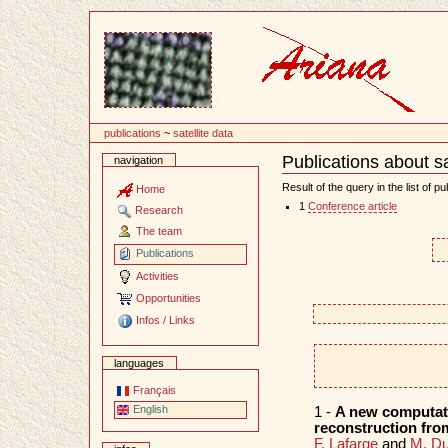
Content
publications
~
satellite data
Publications about sa
navigation
Document
Actions
Result of the query in the list of pu
Home
1
Conference article
Research
The team
Publications
Activities
Opportunities
Infos / Links
languages
Français
English
1 -
A new computatio
reconstruction from
F. Lafarge
and
M. Du