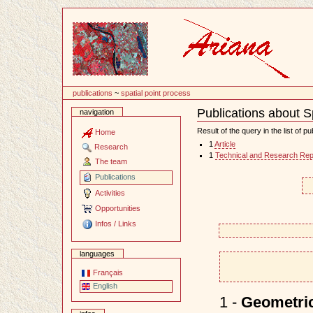
Content
publications
~
spatial point process
Publications about S
navigation
Document
Actions
Result of the query in the list of pu
Home
1
Article
Research
1
Technical and Research Rep
The team
Publications
Activities
Opportunities
Infos / Links
languages
Français
English
1 -
Geometric