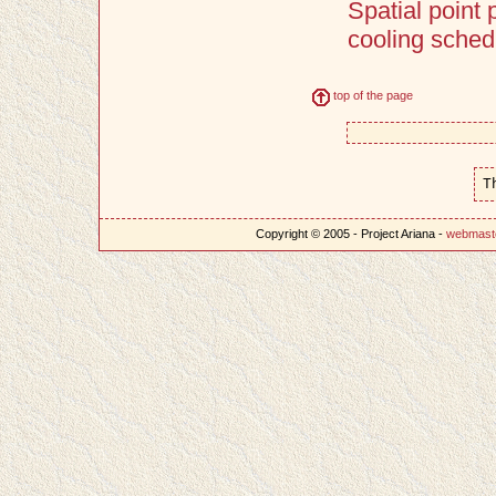
Spatial point
cooling sched
top of the page
T
Copyright © 2005 - Project Ariana -
webmast