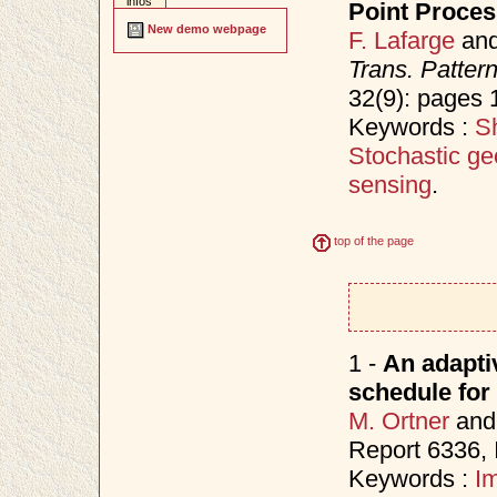
infos
Point Proce
New demo webpage
F. Lafarge
an
Trans. Patter
32(9): pages
Keywords :
Sh
Stochastic ge
sensing
.
top of the page
1 -
An adapti
schedule for
M. Ortner
an
Report 6336,
Keywords :
I