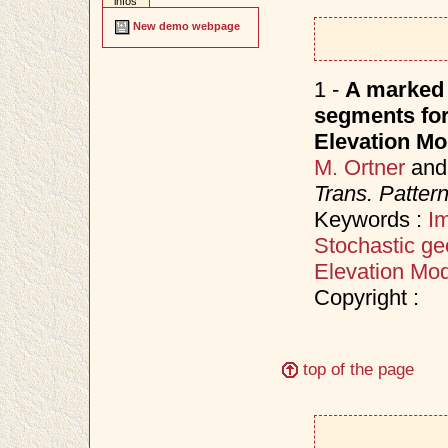
infos
New demo webpage
1 -
A marked 
segments for 
Elevation Mo
M. Ortner
an
Trans. Patter
Keywords :
I
Stochastic ge
Elevation Mod
Copyright :
top of the page