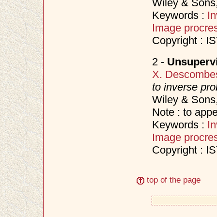
Wiley & Sons
Keywords :
I
Image procre
Copyright : I
2 -
Unsuperv
X. Descombe
to inverse pr
Wiley & Sons
Note : to appe
Keywords :
I
Image procre
Copyright : I
top of the page