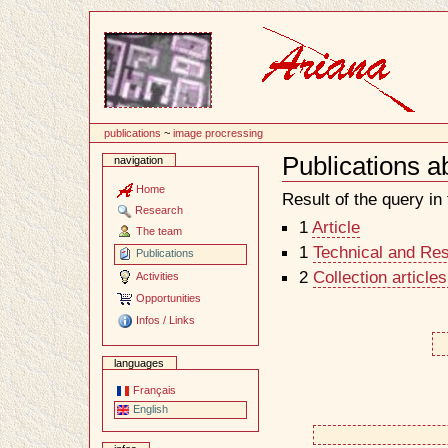
Content
publications
~
image procressing
Publications a
navigation
Document
Actions
Home
Result of the query in t
Research
1
Article
The team
1
Technical and Re
Publications
2
Collection article
Activities
Opportunities
Infos / Links
languages
Français
English