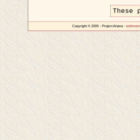
These 
Copyright © 2005 - Project Ariana -
webmast