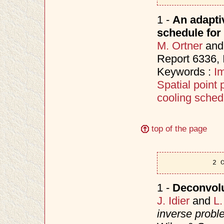
1 -
An adapti
schedule for
M. Ortner
an
Report 6336,
Keywords :
I
Spatial point
cooling sched
top of the page
2 
1 -
Deconvolu
J. Idier
and
L.
inverse probl