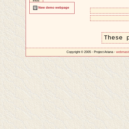
infos
New demo webpage
These 
Copyright © 2005 - Project Ariana -
webmast