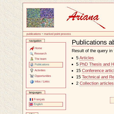
Content
publications
~
marked point process
Publications a
navigation
Document
Actions
Home
Result of the query in t
Research
5
Articles
The team
5
PhD Thesis and Ha
Publications
15
Conference artic
Activities
Opportunities
15
Technical and R
Infos / Links
2
Collection article
languages
Français
English