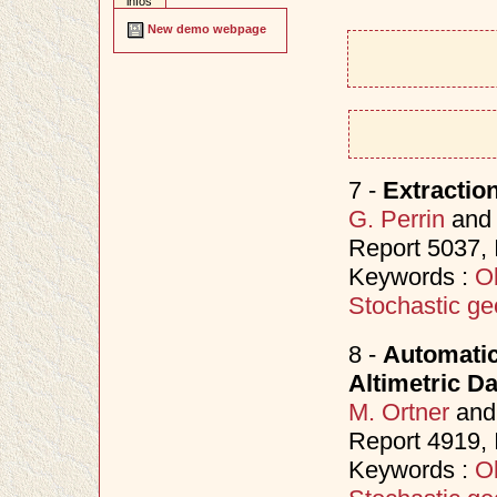
infos
New demo webpage
7 -
Extractio
G. Perrin
an
Report 5037,
Keywords :
Ob
Stochastic ge
8 -
Automatic
Altimetric D
M. Ortner
an
Report 4919,
Keywords :
Ob