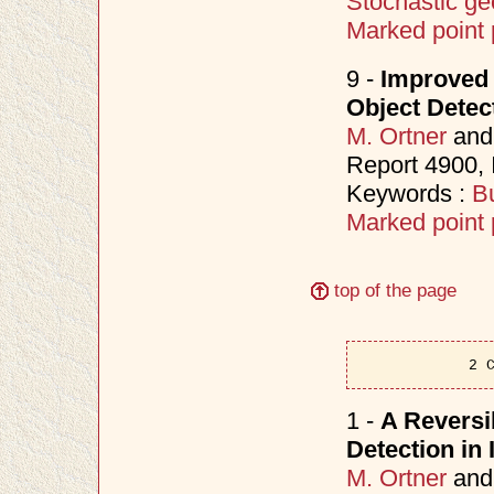
Stochastic ge
Marked point
9 -
Improved
Object Detec
M. Ortner
an
Report 4900,
Keywords :
Bu
Marked point
top of the page
2 
1 -
A Reversi
Detection in
M. Ortner
an