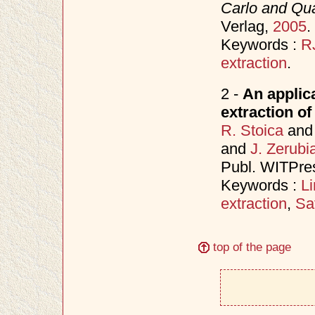
Carlo and Qu
Verlag,
2005
.
Keywords :
R
extraction
.
2 -
An applic
extraction of
R. Stoica
an
and
J. Zerubi
Publ. WITPre
Keywords :
L
extraction
,
Sa
top of the page