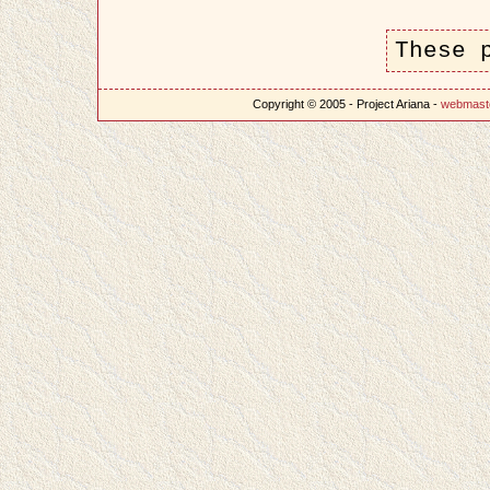
These 
Copyright © 2005 - Project Ariana -
webmast