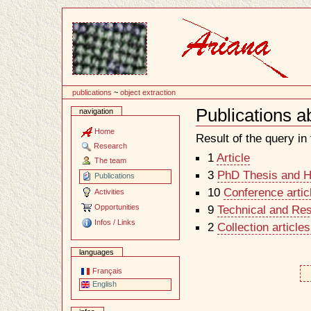
Content
publications
~
object extraction
Publications a
navigation
Document
Actions
Home
Result of the query in t
Research
1
Article
The team
3
PhD Thesis and Ha
Publications
10
Conference artic
Activities
Opportunities
9
Technical and Re
Infos / Links
2
Collection article
languages
Français
English