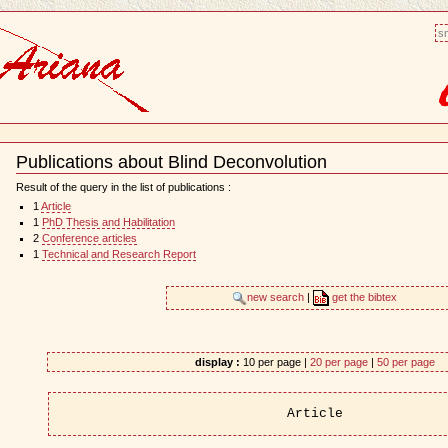
sm
Publications about Blind Deconvolution
Document
Actions
Result of the query in the list of publications :
1
Article
1
PhD Thesis and Habilitation
2
Conference articles
1
Technical and Research Report
new search
|
get the bibtex
display :
10 per page |
20 per page
|
50 per page
Article