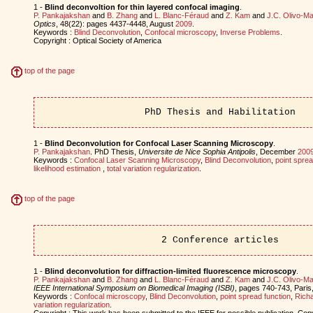
1 -
Blind deconvoltion for thin layered confocal imaging
.
P. Pankajakshan
and
B. Zhang
and
L. Blanc-Féraud
and
Z. Kam
and
J.C. Olivo-Ma
Optics
, 48(22): pages 4437-4448, August
2009
.
Keywords :
Blind Deconvolution
,
Confocal microscopy
,
Inverse Problems
.
Copyright : Optical Society of America
top of the page
PhD Thesis and Habilitation
1 -
Blind Deconvolution for Confocal Laser Scanning Microscopy
.
P. Pankajakshan
. PhD Thesis,
Universite de Nice Sophia Antipolis
, December
200
Keywords :
Confocal Laser Scanning Microscopy
,
Blind Deconvolution
,
point sprea
likelihood estimation
,
total variation regularization
.
top of the page
2 Conference articles
1 -
Blind deconvolution for diffraction-limited fluorescence microscopy
.
P. Pankajakshan
and
B. Zhang
and
L. Blanc-Féraud
and
Z. Kam
and
J.C. Olivo-Ma
IEEE International Symposium on Biomedical Imaging (ISBI)
, pages 740-743, Pari
Keywords :
Confocal microscopy
,
Blind Deconvolution
,
point spread function
,
Richa
variation regularization
.
Copyright : This work has been submitted to the IEEE for possible publication. Cop