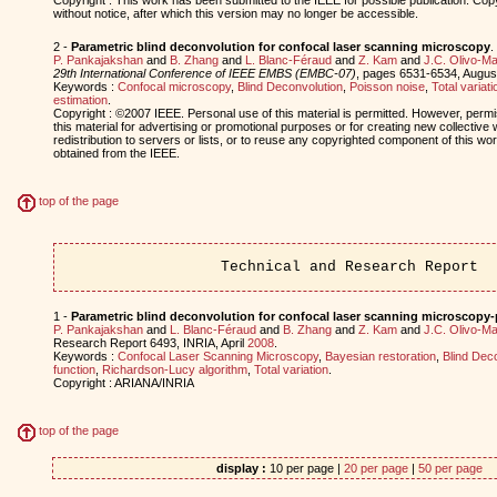
without notice, after which this version may no longer be accessible.
2 -
Parametric blind deconvolution for confocal laser scanning microscopy
.
P. Pankajakshan
and
B. Zhang
and
L. Blanc-Féraud
and
Z. Kam
and
J.C. Olivo-Ma
29th International Conference of IEEE EMBS (EMBC-07)
, pages 6531-6534, Augu
Keywords :
Confocal microscopy
,
Blind Deconvolution
,
Poisson noise
,
Total variati
estimation
.
Copyright : ©2007 IEEE. Personal use of this material is permitted. However, permis
this material for advertising or promotional purposes or for creating new collective 
redistribution to servers or lists, or to reuse any copyrighted component of this w
obtained from the IEEE.
top of the page
Technical and Research Report
1 -
Parametric blind deconvolution for confocal laser scanning microscopy-
P. Pankajakshan
and
L. Blanc-Féraud
and
B. Zhang
and
Z. Kam
and
J.C. Olivo-Ma
Research Report 6493, INRIA, April
2008
.
Keywords :
Confocal Laser Scanning Microscopy
,
Bayesian restoration
,
Blind Dec
function
,
Richardson-Lucy algorithm
,
Total variation
.
Copyright : ARIANA/INRIA
top of the page
display :
10 per page |
20 per page
|
50 per page