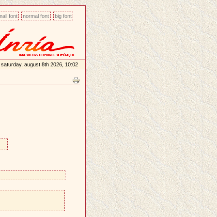
all font
normal font
big font
saturday, august 8th 2026, 10:02