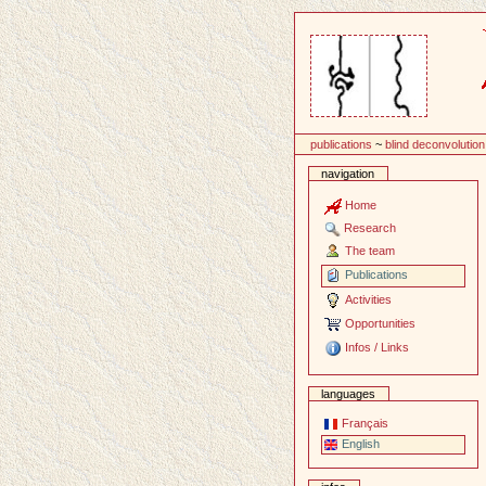
Content
publications
~
blind deconvolution
navigation
Home
Research
The team
Publications
Activities
Opportunities
Infos / Links
languages
Français
English