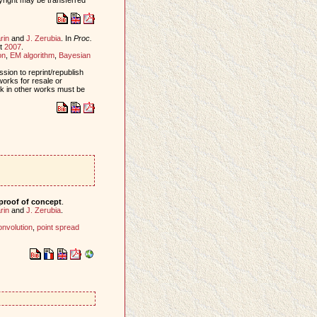
rin
and
J. Zerubia
. In
Proc.
st
2007
.
on
,
EM algorithm
,
Bayesian
sion to reprint/republish
works for resale or
ork in other works must be
proof of concept
.
rin
and
J. Zerubia
.
onvolution
,
point spread