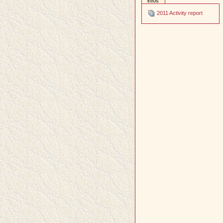
infos
2011 Activity report