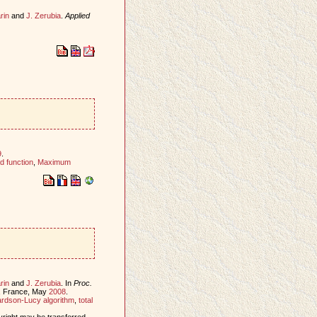
rin
and
J. Zerubia
.
Applied
9
.
d function
,
Maximum
rin
and
J. Zerubia
. In
Proc.
s, France, May
2008
.
rdson-Lucy algorithm
,
total
yright may be transferred