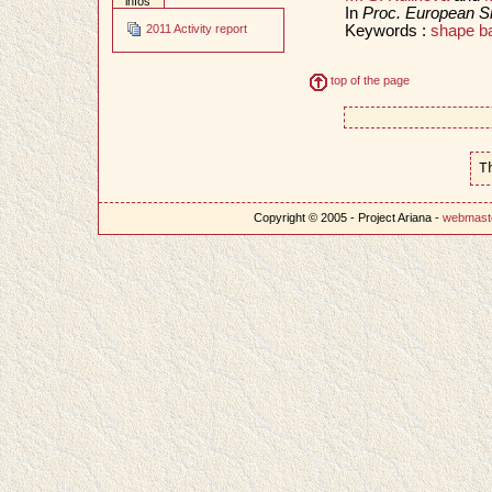
infos
In
Proc. European S
Keywords :
shape ba
2011 Activity report
top of the page
T
Copyright © 2005 - Project Ariana -
webmast