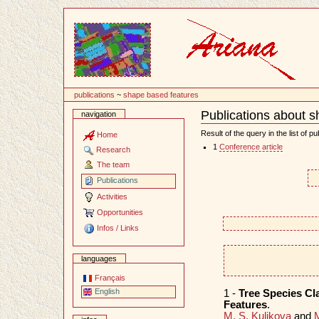
Content
publications
~
shape based features
Publications about 
navigation
Document
Actions
Result of the query in the list of pu
Home
1
Conference article
Research
The team
Publications
Activities
Opportunities
Infos / Links
languages
Français
English
1 -
Tree Species Cl
Features
.
M. S. Kulikova
and