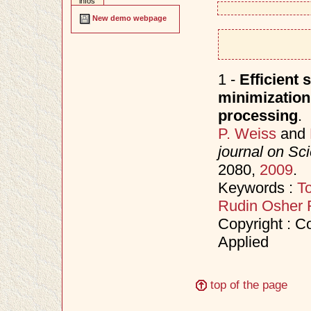
infos
New demo webpage
1 -
Efficient 
minimization
processing
.
P. Weiss
and
journal on Sc
2080,
2009
.
Keywords :
To
Rudin Osher 
Copyright : Co
Applied
top of the page