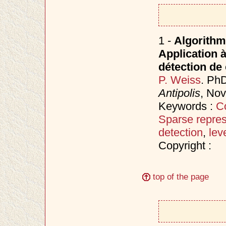
1 -
Algorithm
Application à
détection d
P. Weiss
. Ph
Antipolis
, No
Keywords :
C
Sparse repres
detection
,
lev
Copyright :
top of the page