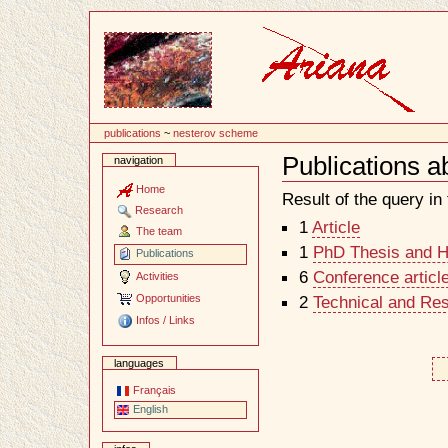
Content
publications
~
nesterov scheme
Publications 
navigation
Document
Actions
Home
Result of the query in t
Research
1
Article
The team
1
PhD Thesis and Ha
Publications
6
Conference articl
Activities
Opportunities
2
Technical and Re
Infos / Links
languages
Français
English