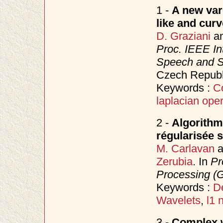
1 -
A new var
like and curv
D. Graziani
a
Proc. IEEE In
Speech and S
Czech Republ
Keywords :
C
laplacian oper
2 -
Algorithm
régularisée s
M. Carlavan
a
Zerubia
. In
Pr
Processing (
Keywords :
D
Wavelets
,
l1 
3 -
Complex w