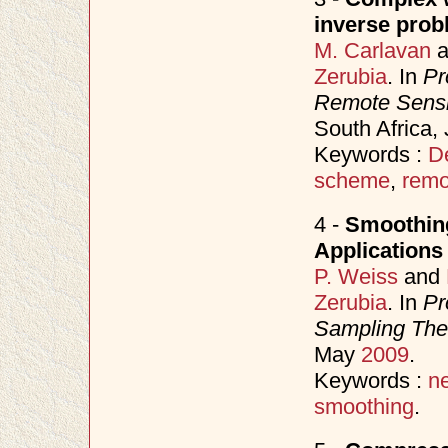
inverse prob
M. Carlavan
a
Zerubia
. In
Pr
Remote Sens
South Africa,
Keywords :
D
scheme
,
remo
4 -
Smoothing
Applications
P. Weiss
and
Zerubia
. In
Pr
Sampling Theo
May
2009
.
Keywords :
n
smoothing
.