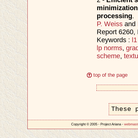
minimization
processing
.
P. Weiss
and
Report 6260, 
Keywords :
l
lp norms
,
gra
scheme
,
text
top of the page
These 
Copyright © 2005 - Project Ariana -
webmast