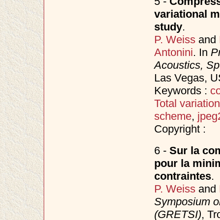
5 -
Compressi
variational 
study
.
P. Weiss
and
Antonini
. In
P
Acoustics, S
Las Vegas, 
Keywords :
co
Total variation
scheme
,
jpeg
Copyright :
6 -
Sur la com
pour la minim
contraintes
.
P. Weiss
and
Symposium on
(GRETSI)
, T