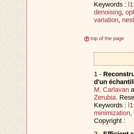
Keywords :
l1
denoising
,
opt
variation
,
nes
top of the page
1 -
Reconstruc
d'un échantil
M. Carlavan
a
Zerubia
. Res
Keywords :
l
minimization
,
Copyright :
2 -
Efficient 