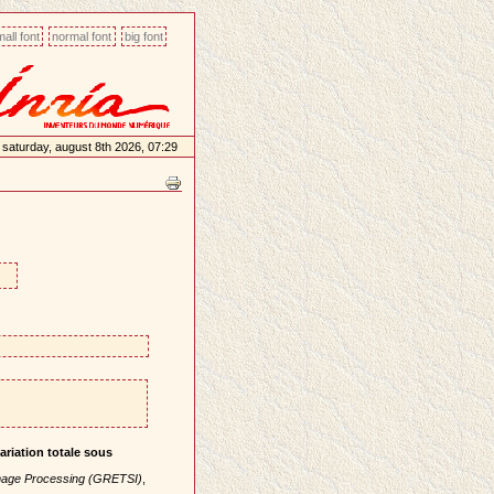
all font
normal font
big font
saturday, august 8th 2026, 07:29
ariation totale sous
mage Processing (GRETSI)
,