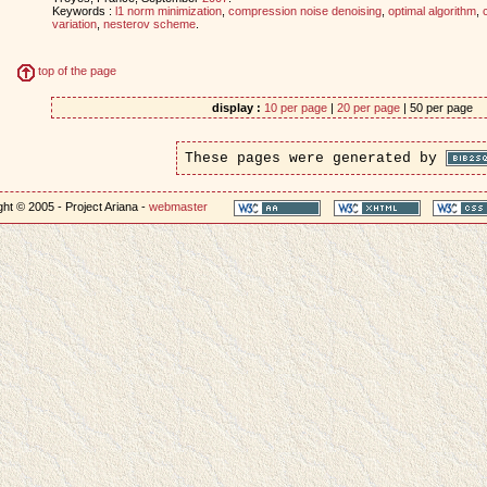
Keywords :
l1 norm minimization
,
compression noise denoising
,
optimal algorithm
,
variation
,
nesterov scheme
.
top of the page
display :
10 per page
|
20 per page
| 50 per page
These pages were generated by
ht © 2005 - Project Ariana -
webmaster