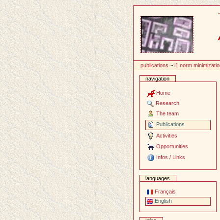
Content
publications
~
l1 norm minimizati
navigation
Home
Research
The team
Publications
Activities
Opportunities
Infos / Links
languages
Français
English