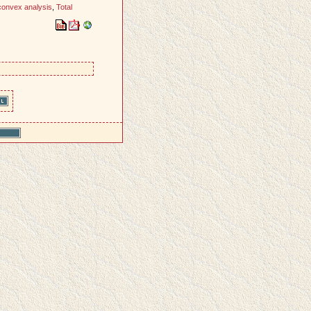
convex analysis
,
Total