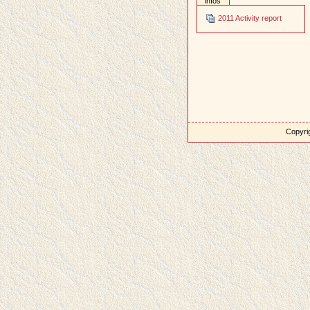
infos
2011 Activity report
Copyrig