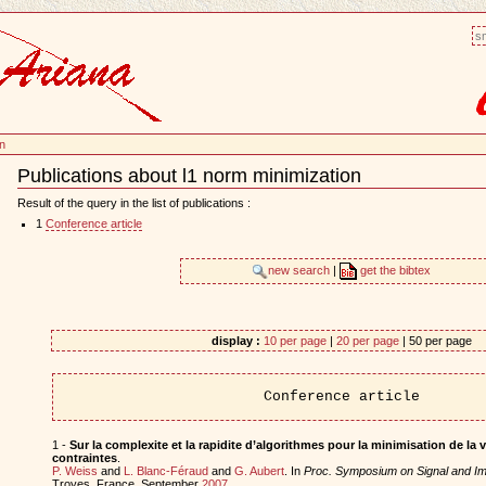
sm
on
Publications about l1 norm minimization
Document
Actions
Result of the query in the list of publications :
1
Conference article
new search
|
get the bibtex
display :
10 per page
|
20 per page
| 50 per page
Conference article
1 -
Sur la complexite et la rapidite d’algorithmes pour la minimisation de la v
contraintes
.
P. Weiss
and
L. Blanc-Féraud
and
G. Aubert
. In
Proc. Symposium on Signal and I
Troyes, France, September
2007
.