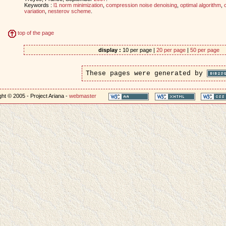
Keywords :
l1 norm minimization
,
compression noise denoising
,
optimal algorithm
,
variation
,
nesterov scheme
.
top of the page
display :
10 per page |
20 per page
|
50 per page
These pages were generated by
ht © 2005 - Project Ariana -
webmaster