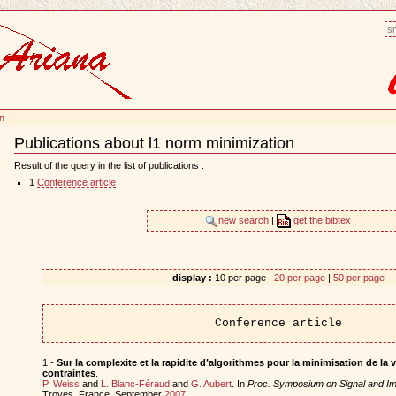
sm
on
Publications about l1 norm minimization
Document
Actions
Result of the query in the list of publications :
1
Conference article
new search
|
get the bibtex
display :
10 per page |
20 per page
|
50 per page
Conference article
1 -
Sur la complexite et la rapidite d’algorithmes pour la minimisation de la v
contraintes
.
P. Weiss
and
L. Blanc-Féraud
and
G. Aubert
. In
Proc. Symposium on Signal and I
Troyes, France, September
2007
.