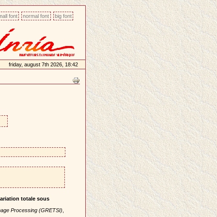
all font
normal font
big font
friday, august 7th 2026, 18:42
ariation totale sous
mage Processing (GRETSI)
,