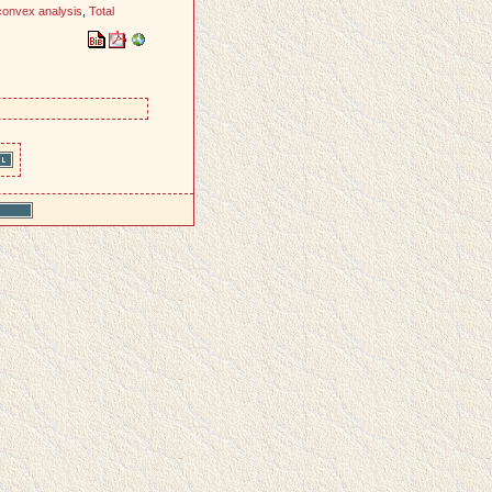
convex analysis
,
Total