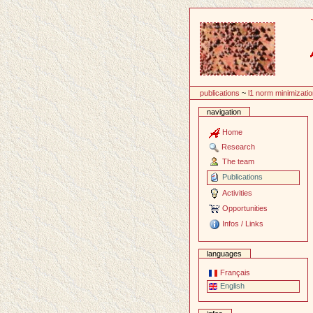
Content
publications
~
l1 norm minimizati
navigation
Home
Research
The team
Publications
Activities
Opportunities
Infos / Links
languages
Français
English