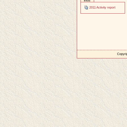
infos
2011 Activity report
Copyrig