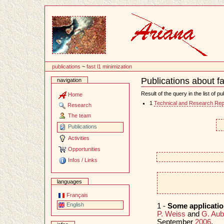
Content
publications
~
fast l1 minimization
Publications about fa
navigation
Document
Actions
Result of the query in the list of pu
Home
1
Technical and Research Rep
Research
The team
Publications
Activities
Opportunities
Infos / Links
languages
Français
English
1 -
Some applicatio
P. Weiss
and
G. Aub
September
2006
.