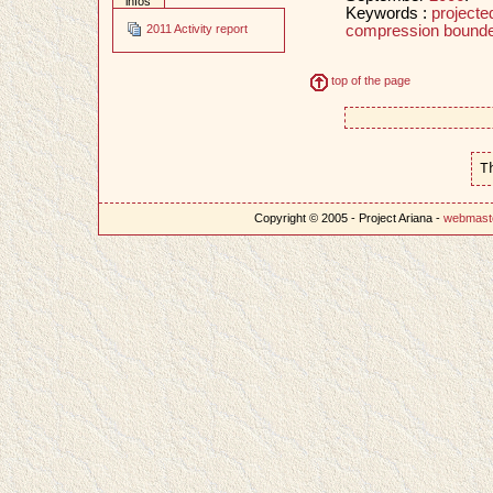
infos
Keywords :
projecte
compression bounde
2011 Activity report
top of the page
T
Copyright © 2005 - Project Ariana -
webmast