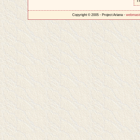
T
Copyright © 2005 - Project Ariana -
webmast