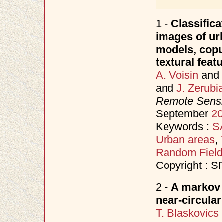
1 -
Classifica
images of ur
models, copu
textural feat
A. Voisin
and
and
J. Zerubi
Remote Sensi
September
2
Keywords :
S
Urban areas
,
Random Fiel
Copyright : S
2 -
A markov 
near-circula
T. Blaskovics