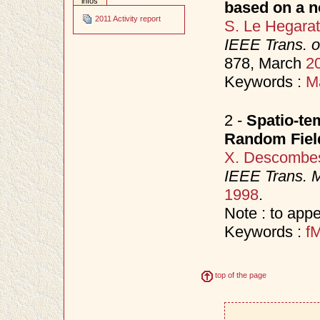
infos
based on a n
2011 Activity report
S. Le Hegara
IEEE Trans. 
878, March
2
Keywords :
M
2 -
Spatio-te
Random Fiel
X. Descombe
IEEE Trans. 
1998
.
Note : to appe
Keywords :
f
top of the page