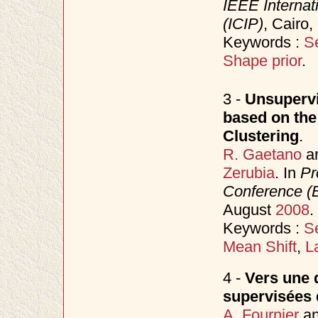
IEEE Internat
(ICIP)
, Cairo
Keywords :
S
Shape prior
.
3 -
Unsupervi
based on the
Clustering
.
R. Gaetano
a
Zerubia
. In
Pr
Conference 
August
2008
.
Keywords :
S
Mean Shift
,
L
4 -
Vers une d
supervisées 
A. Fournier
a