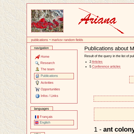
Content
publications
~
markov random fields
Publications about 
navigation
Document
Actions
Result of the query in the list of pu
Home
2
Articles
Research
5
Conference articles
The team
Publications
Activities
Opportunities
Infos / Links
languages
Français
English
1 -
ant colony