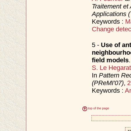
Traitement et 
Applications 
Keywords :
M
Change detec
5 -
Use of ant
neighbourho
field models
.
S. Le Hegara
In
Pattern Rec
(PReMI'07)
,
2
Keywords :
An
top of the page