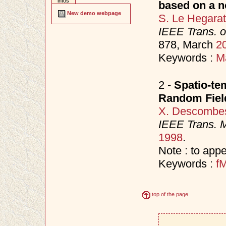
infos
based on a n
New demo webpage
S. Le Hegara
IEEE Trans. 
878, March
2
Keywords :
M
2 -
Spatio-te
Random Fiel
X. Descombe
IEEE Trans. 
1998
.
Note : to appe
Keywords :
f
top of the page