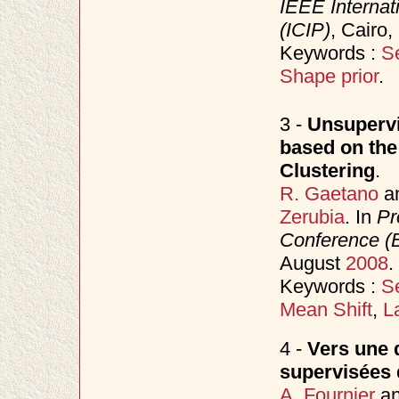
IEEE Internat
(ICIP)
, Cairo
Keywords :
S
Shape prior
.
3 -
Unsupervi
based on the
Clustering
.
R. Gaetano
a
Zerubia
. In
Pr
Conference 
August
2008
.
Keywords :
S
Mean Shift
,
L
4 -
Vers une d
supervisées 
A. Fournier
a