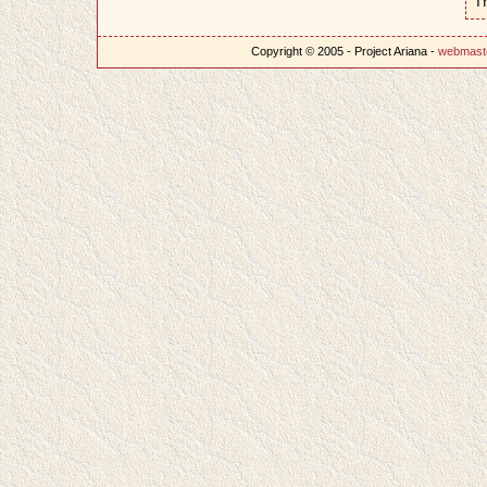
T
Copyright © 2005 - Project Ariana -
webmast