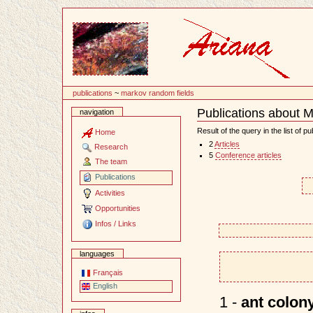
Content
publications
~
markov random fields
Publications about 
navigation
Document
Actions
Result of the query in the list of pu
Home
2
Articles
Research
5
Conference articles
The team
Publications
Activities
Opportunities
Infos / Links
languages
Français
English
1 -
ant colony