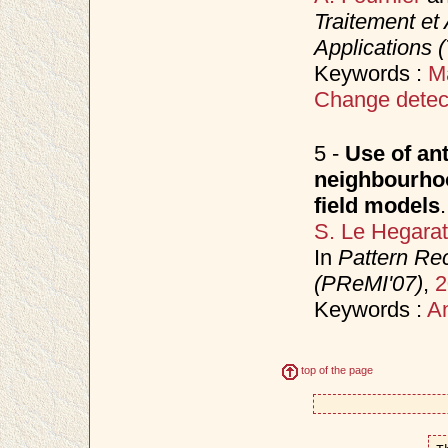
Traitement et 
Applications 
Keywords :
M
Change detec
5 -
Use of ant
neighbourho
field models
.
S. Le Hegara
In
Pattern Rec
(PReMI'07)
,
2
Keywords :
An
top of the page