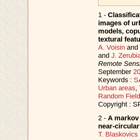
1 -
Classifica
images of ur
models, copu
textural feat
A. Voisin
and
and
J. Zerubi
Remote Sensi
September
2
Keywords :
S
Urban areas
,
Random Fiel
Copyright : S
2 -
A markov 
near-circula
T. Blaskovics