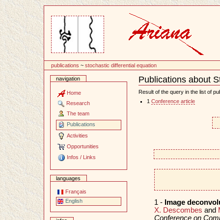
Content
publications
~
stochastic differential equation
Publications about St
navigation
Document
Actions
Result of the query in the list of pu
Home
1
Conference article
Research
The team
Publications
Activities
Opportunities
Infos / Links
languages
Français
English
1 -
Image deconvolu
X. Descombes
and
Conference on Compu