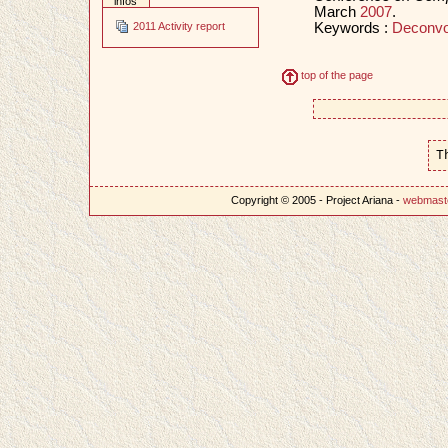
infos
March
2007
.
Keywords :
Deconvo
2011 Activity report
top of the page
T
Copyright © 2005 - Project Ariana -
webmast