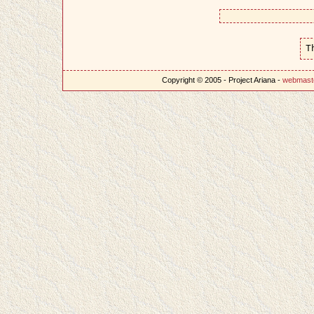
T
Copyright © 2005 - Project Ariana -
webmast