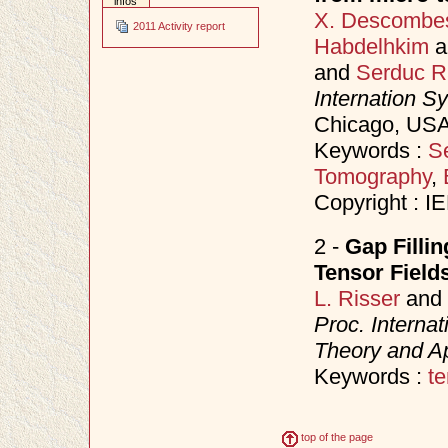
infos
X. Descombe
2011 Activity report
Habdelhkim
a
and
Serduc R
Internation S
Chicago, USA
Keywords :
S
Tomography
,
Copyright : I
2 -
Gap Fillin
Tensor Field
L. Risser
and
Proc. Interna
Theory and Ap
Keywords :
te
top of the page