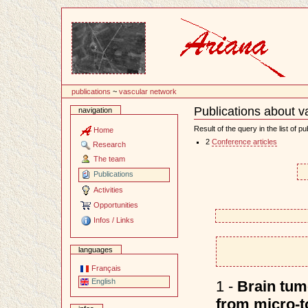
Content
publications
~
vascular network
Publications about v
navigation
Document
Actions
Result of the query in the list of pu
Home
2
Conference articles
Research
The team
Publications
Activities
Opportunities
Infos / Links
languages
Français
English
1 -
Brain tum
from micro-