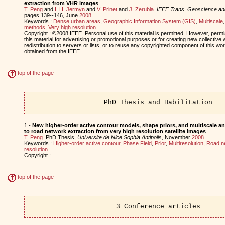
extraction from VHR images
.
T. Peng
and
I. H. Jermyn
and
V. Prinet
and
J. Zerubia
.
IEEE Trans. Geoscience a
pages 139--146, June
2008
.
Keywords :
Dense urban areas
,
Geographic Information System (GIS)
,
Multiscale
methods
,
Very high resolution
.
Copyright : ©2008 IEEE. Personal use of this material is permitted. However, permis
this material for advertising or promotional purposes or for creating new collective 
redistribution to servers or lists, or to reuse any copyrighted component of this w
obtained from the IEEE.
top of the page
PhD Thesis and Habilitation
1 -
New higher-order active contour models, shape priors, and multiscale ana
to road network extraction from very high resolution satellite images
.
T. Peng
. PhD Thesis,
Universite de Nice Sophia Antipolis
, November
2008
.
Keywords :
Higher-order active contour
,
Phase Field
,
Prior
,
Multiresolution
,
Road n
resolution
.
Copyright :
top of the page
3 Conference articles