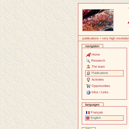
Content
publications
~
very high resolutio
navigation
Home
Research
The team
Publications
Activities
Opportunities
Infos / Links
languages
Français
English