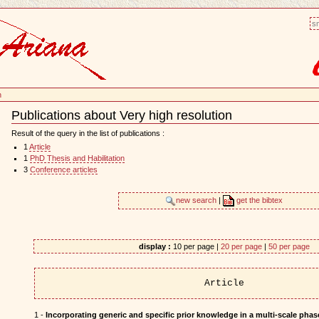
sm
n
Publications about Very high resolution
Document
Actions
Result of the query in the list of publications :
1
Article
1
PhD Thesis and Habilitation
3
Conference articles
new search
|
get the bibtex
display :
10 per page |
20 per page
|
50 per page
Article
1 -
Incorporating generic and specific prior knowledge in a multi-scale phase