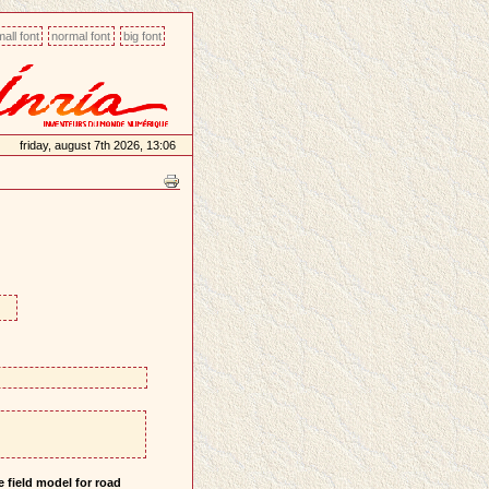
all font
normal font
big font
friday, august 7th 2026, 13:06
 field model for road