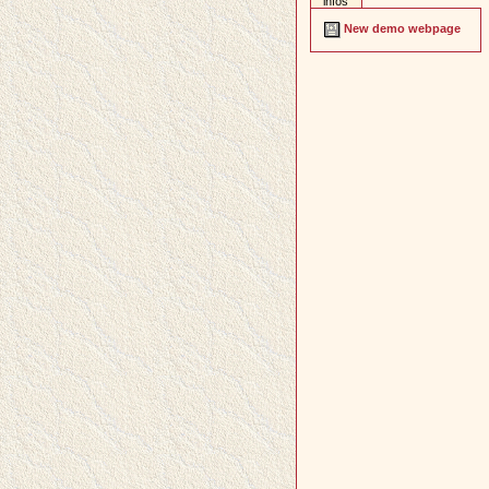
infos
New demo webpage