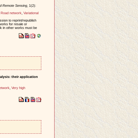
nd Remote Sensing
, 1(2):
,
Road network
,
Variational
sion to reprint/republish
works for resale or
ork in other works must be
lysis: their application
etwork
,
Very high