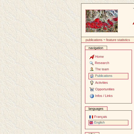
Content
publications
~
feature statistics
navigation
Home
Research
The team
Publications
Activities
Opportunities
Infos / Links
languages
Français
English