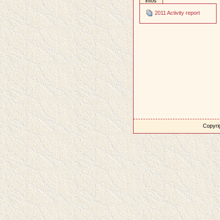
infos
2011 Activity report
Copyrig