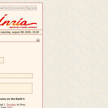
all font
normal font
big font
saturday, august 8th 2026, 15:08
ures on the Earth’s
nd
J. Zerubia
. In
Proc.
, June
2007
.