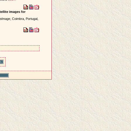
ellite images for
mpImage
, Coimbra, Portugal,