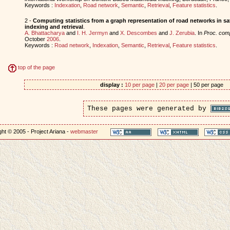
Keywords :
Indexation
,
Road network
,
Semantic
,
Retrieval
,
Feature statistics
.
2 -
Computing statistics from a graph representation of road networks in sat
indexing and retrieval
.
A. Bhattacharya
and
I. H. Jermyn
and
X. Descombes
and
J. Zerubia
. In
Proc. co
October
2006
.
Keywords :
Road network
,
Indexation
,
Semantic
,
Retrieval
,
Feature statistics
.
top of the page
display :
10 per page
|
20 per page
| 50 per page
These pages were generated by
ht © 2005 - Project Ariana -
webmaster