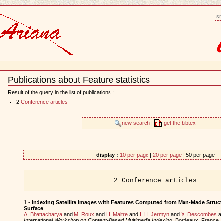
sm
Publications about Feature statistics
Document
Actions
Result of the query in the list of publications :
2
Conference articles
new search
|
get the bibtex
display :
10 per page
|
20 per page
| 50 per page
2 Conference articles
1 -
Indexing Satellite Images with Features Computed from Man-Made Struct
Surface
.
A. Bhattacharya
and
M. Roux
and
H. Maitre
and
I. H. Jermyn
and
X. Descombes
a
International Workshop on Content-Based Multimedia Indexing
, Bordeaux, France