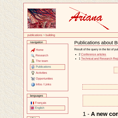
Content
publications
~
building
Publications about B
navigation
Document
Actions
Result of the query in the list of pu
Home
2
Conference articles
Research
1
Technical and Research Rep
The team
Publications
Activities
Opportunities
Infos / Links
languages
Français
English
1 -
A new comp