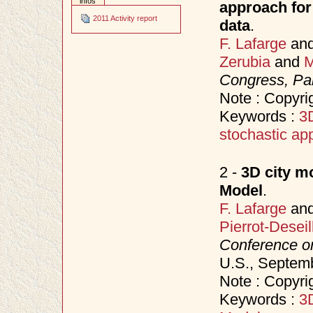
infos
approach for 
2011 Activity report
data
.
F. Lafarge
an
Zerubia
and
M
Congress, Par
Note : Copyr
Keywords :
3D
stochastic ap
2 -
3D city m
Model
.
F. Lafarge
an
Pierrot-Deseil
Conference o
U.S., Septem
Note : Copyri
Keywords :
3D