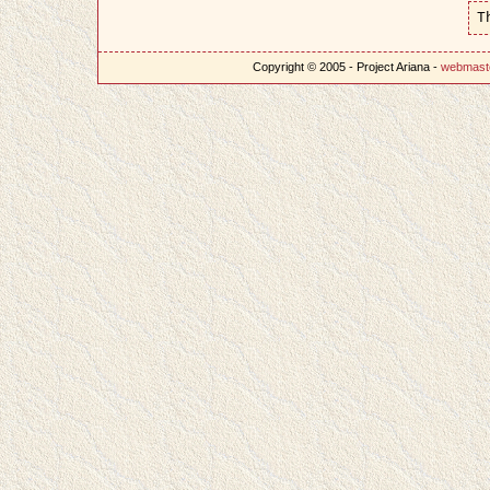
T
Copyright © 2005 - Project Ariana -
webmast