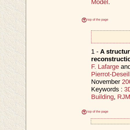
Model
.
top of the page
1 -
A structur
reconstructi
F. Lafarge
an
Pierrot-Deseil
November
20
Keywords :
3D
Building
,
RJ
top of the page