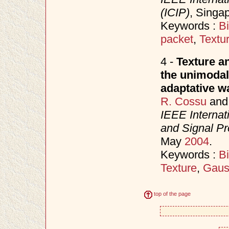
(ICIP)
, Singa
Keywords :
B
packet
,
Textu
4 -
Texture an
the unimodal
adaptative wa
R. Cossu
an
IEEE Internat
and Signal P
May
2004
.
Keywords :
B
Texture
,
Gaus
top of the page