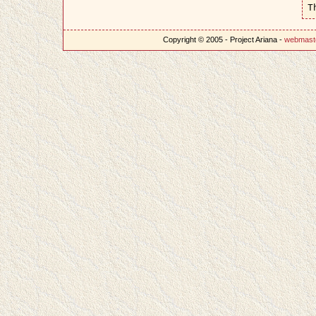
T
Copyright © 2005 - Project Ariana -
webmast