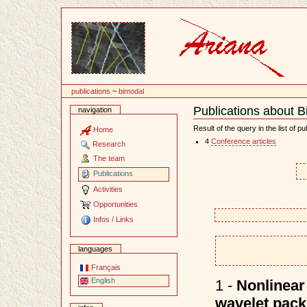
Content
publications
~
bimodal
Publications about 
navigation
Document
Actions
Result of the query in the list of pu
Home
4
Conference articles
Research
The team
Publications
Activities
Opportunities
Infos / Links
languages
Français
English
1 -
Nonlinear 
wavelet packe