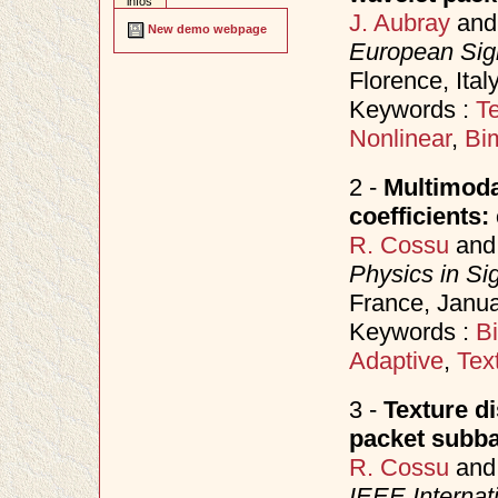
infos
J. Aubray
an
New demo webpage
European Sig
Florence, Ita
Keywords :
Te
Nonlinear
,
Bi
2 -
Multimodal
coefficients
R. Cossu
an
Physics in Si
France, Janu
Keywords :
B
Adaptive
,
Tex
3 -
Texture d
packet subb
R. Cossu
an
IEEE Internat