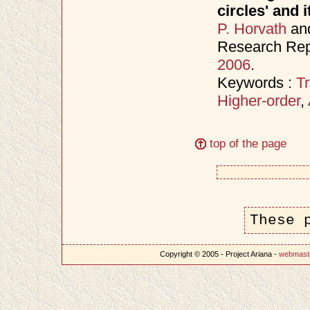
circles' and 
P. Horvath
an
Research Rep
2006
.
Keywords :
Tr
Higher-order
,
top of the page
These 
Copyright © 2005 - Project Ariana -
webmast