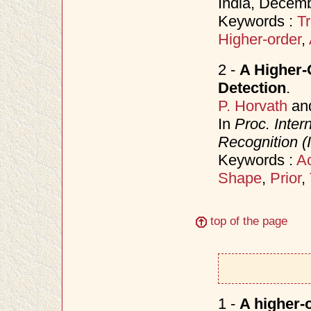
India, Decem
Keywords :
Tr
Higher-order
,
2 -
A Higher-
Detection
.
P. Horvath
an
In
Proc. Inter
Recognition 
Keywords :
Ac
Shape
,
Prior
,
top of the page
1 -
A higher-o