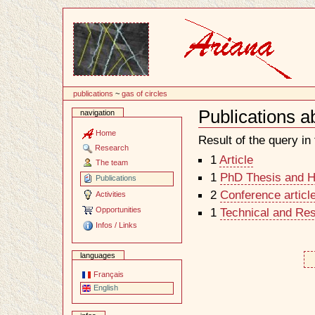
Content
publications
~
gas of circles
Publications a
navigation
Document
Actions
Home
Result of the query in t
Research
1
Article
The team
1
PhD Thesis and Ha
Publications
2
Conference articl
Activities
Opportunities
1
Technical and Re
Infos / Links
languages
Français
English