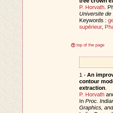
tree crown e
P. Horvath
. P
Universite de
Keywords :
ge
supérieur
,
Pha
top of the page
1 -
An improve
contour model
extraction
.
P. Horvath
an
In
Proc. Indi
Graphics, an