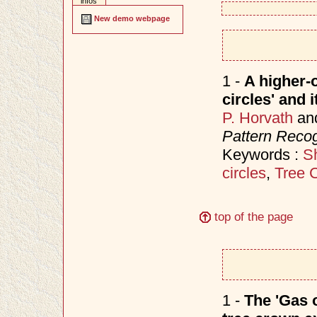
infos
New demo webpage
1 -
A higher-o
circles' and 
P. Horvath
an
Pattern Recog
Keywords :
S
circles
,
Tree 
top of the page
1 -
The 'Gas o