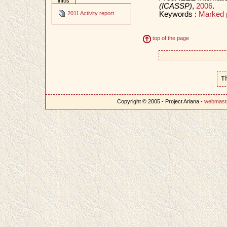
infos
(ICASSP)
,
2006
.
Keywords :
Marked 
2011 Activity report
top of the page
T
Copyright © 2005 - Project Ariana -
webmast