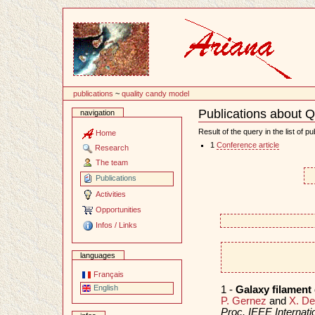
Content
publications
~
quality candy model
Publications about 
navigation
Document
Actions
Result of the query in the list of pu
Home
1
Conference article
Research
The team
Publications
Activities
Opportunities
Infos / Links
languages
Français
English
1 -
Galaxy filament
P. Gernez
and
X. D
Proc. IEEE Internat