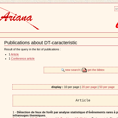
sm
Publications about DT-caracteristic
Document
Actions
Result of the query in the list of publications :
1
Article
1
Conference article
new search
|
get the bibtex
display :
10 per page |
20 per page
|
50 per page
Article
1 -
Détection de feux de forêt par analyse statistique d'évènements rares à p
infrarouges thermiques
.