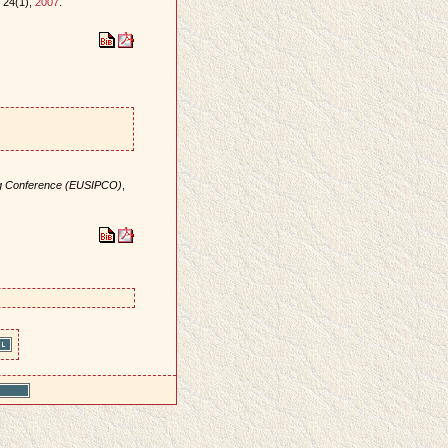
, 24(1),
2007
.
ng Conference (EUSIPCO)
,