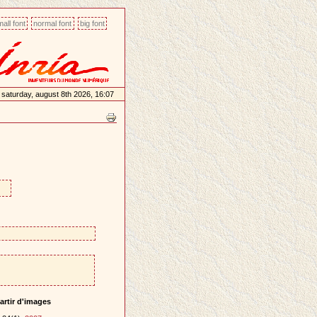
all font
normal font
big font
saturday, august 8th 2026, 16:07
artir d'images