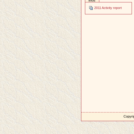
infos
2011 Activity report
Copyrig