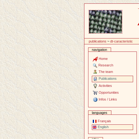
Content
publications
~
dt-caracteristic
navigation
Home
Research
The team
Publications
Activities
Opportunities
Infos / Links
languages
Français
English