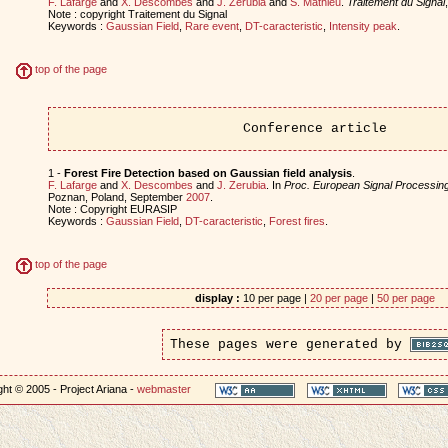
F. Lafarge
and
X. Descombes
and
J. Zerubia
and
S. Mathieu
.
Traitement du Signal
Note : copyright Traitement du Signal
Keywords :
Gaussian Field
,
Rare event
,
DT-caracteristic
,
Intensity peak
.
top of the page
Conference article
1 -
Forest Fire Detection based on Gaussian field analysis
.
F. Lafarge
and
X. Descombes
and
J. Zerubia
. In
Proc. European Signal Processi
Poznan, Poland, September
2007
.
Note : Copyright EURASIP
Keywords :
Gaussian Field
,
DT-caracteristic
,
Forest fires
.
top of the page
display :
10 per page |
20 per page
|
50 per page
These pages were generated by
ht © 2005 - Project Ariana -
webmaster