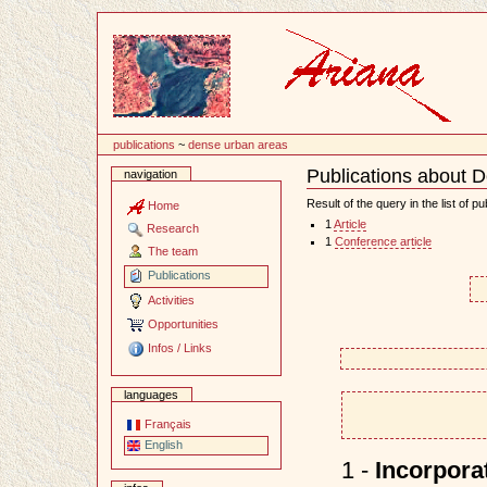
Content
publications
~
dense urban areas
Publications about 
navigation
Document
Actions
Result of the query in the list of pu
Home
1
Article
Research
1
Conference article
The team
Publications
Activities
Opportunities
Infos / Links
languages
Français
English
1 -
Incorporat