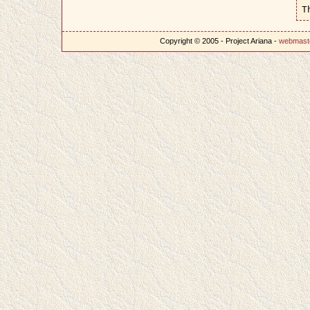
T
Copyright © 2005 - Project Ariana -
webmast