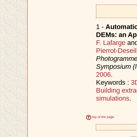
1 -
Automatic
DEMs: an App
F. Lafarge
an
Pierrot-Deseil
Photogrammet
Symposium (
2006
.
Keywords :
3D
Building extra
simulations
.
top of the page