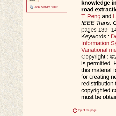
infos
knowledge in 
2011 Activity report
road extract
T. Peng
and
I
IEEE Trans. 
pages 139--1
Keywords :
D
Information S
Variational m
Copyright : ©
is permitted. 
this material 
for creating n
redistribution 
copyrighted c
must be obtai
top of the page